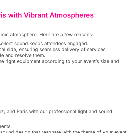
ris with Vibrant Atmospheres
ynamic atmosphere. Here are a few reasons:
xcellent sound keeps attendees engaged.
al side, ensuring seamless delivery of services.
dle and resolve them.
 right equipment according to your event’s size and
 and Paris with our professional light and sound
ments.
sound design that resonate with the theme of your event.