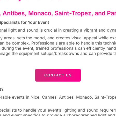
, Antibes, Monaco, Saint-Tropez, and Pa
pecialists for Your Event
onal light and sound is crucial in creating a vibrant and d
ey areas, sets the mood, and creates visual appeal while e
n be complex. Professionals are able to handle this technic
e during the event, trained professionals can efficiently han
nage the equipment setups/breakdowns and can provide the
CONTACT US
t?
e events in Nice, Cannes, Antibes, Monaco, Saint-Tropez,
ecialists to handle your event’s lighting and sound require
 and event specifics to provide a choreographed light and 