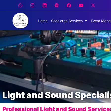
Home
Concierge Services
Event Mana
Light and Sound Speciali
Professional Light and Sound Service