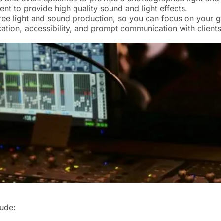
t to provide high quality sound and light effects.
ree light and sound production, so you can focus on your g
tion, accessibility, and prompt communication with clients
lude: