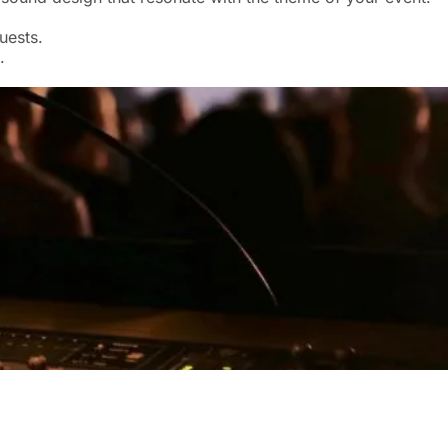
uests.
.