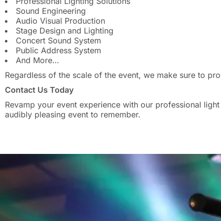
Professional Lighting Solutions
Sound Engineering
Audio Visual Production
Stage Design and Lighting
Concert Sound System
Public Address System
And More…
Regardless of the scale of the event, we make sure to pro
Contact Us Today
Revamp your event experience with our professional light a
audibly pleasing event to remember.