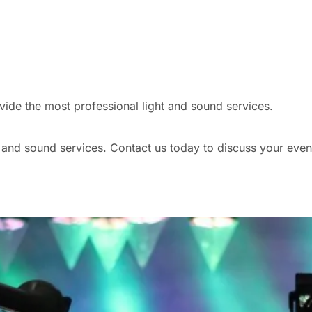
vide the most professional light and sound services.
nd sound services. Contact us today to discuss your event s