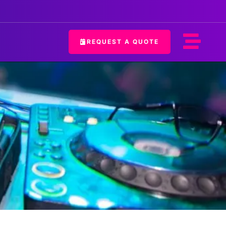
REQUEST A QUOTE