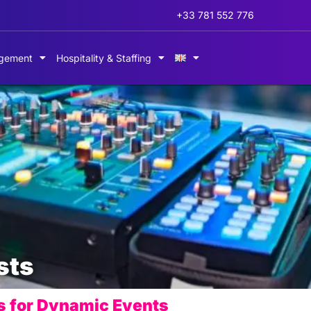
+33 781 552 776
gement
Hospitality & Staffing
sts
s for Dynamic Events