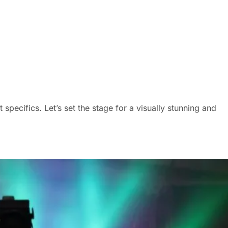
pecifics. Let’s set the stage for a visually stunning and