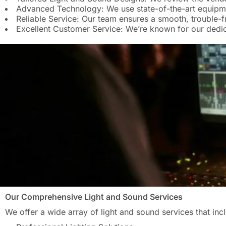
Advanced Technology: We use state-of-the-art equipmen
Reliable Service: Our team ensures a smooth, trouble-f
Excellent Customer Service: We’re known for our dedica
Our Comprehensive Light and Sound Services
We offer a wide array of light and sound services that inc