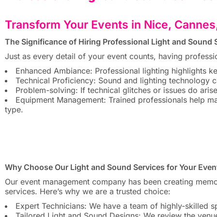
Transform Your Events in Nice, Cannes
The Significance of Hiring Professional Light and Sound S
Just as every detail of your event counts, having professi
Enhanced Ambiance: Professional lighting highlights k
Technical Proficiency: Sound and lighting technology ca
Problem-solving: If technical glitches or issues do aris
Equipment Management: Trained professionals help ma
type.
Why Choose Our Light and Sound Services for Your Even
Our event management company has been creating memorabl
services. Here’s why we are a trusted choice:
Expert Technicians: We have a team of highly-skilled sp
Tailored Light and Sound Designs: We review the venue