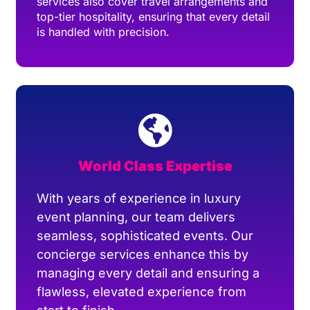
services also cover travel arrangements and
top-tier hospitality, ensuring that every detail
is handled with precision.
World Class Expertise
With years of experience in luxury
event planning, our team delivers
seamless, sophisticated events. Our
concierge services enhance this by
managing every detail and ensuring a
flawless, elevated experience from