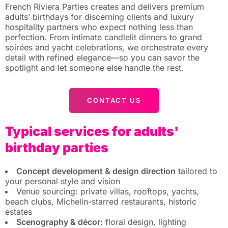
French Riviera Parties creates and delivers premium
adults’ birthdays for discerning clients and luxury
hospitality partners who expect nothing less than
perfection. From intimate candlelit dinners to grand
soirées and yacht celebrations, we orchestrate every
detail with refined elegance—so you can savor the
spotlight and let someone else handle the rest.
CONTACT US
Typical services for adults'
birthday parties
Concept development & design direction
tailored to
your personal style and vision
Venue sourcing: private villas, rooftops, yachts,
beach clubs, Michelin-starred restaurants, historic
estates
Scenography & décor
: floral design, lighting