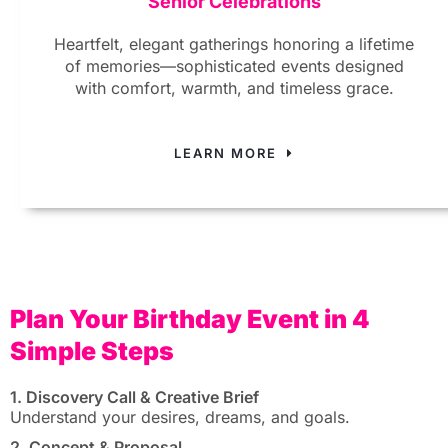
Senior Celebrations
Heartfelt, elegant gatherings honoring a lifetime
of memories—sophisticated events designed
with comfort, warmth, and timeless grace.
LEARN MORE
Plan Your Birthday Event in 4
Simple Steps
1. Discovery Call & Creative Brief
Understand your desires, dreams, and goals.
2. Concept & Proposal