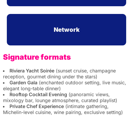
Network
Signature formats
Riviera Yacht Soirée
(sunset cruise, champagne
reception, gourmet dining under the stars)
Garden Gala
(enchanted outdoor setting, live music,
elegant long-table dinner)
Rooftop Cocktail Evening
(panoramic views,
mixology bar, lounge atmosphere, curated playlist)
Private Chef Experience
(intimate gathering,
Michelin-level cuisine, wine pairing, exclusive setting)