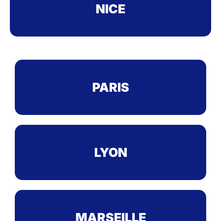
NICE
PARIS
LYON
MARSEILLE