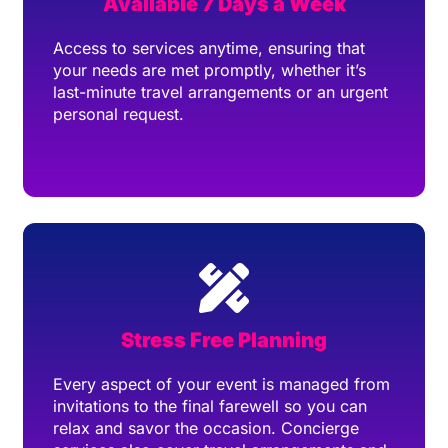
Available 7 Days a Week
Access to services anytime, ensuring that
your needs are met promptly, whether it’s
last-minute travel arrangements or an urgent
personal request.
Stress Free Planning
Every aspect of your event is managed from
invitations to the final farewell so you can
relax and savor the occasion. Concierge