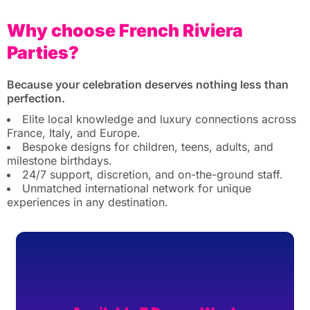
Why choose French Riviera
Parties?
Because your celebration deserves nothing less than
perfection.
Elite local knowledge and luxury connections across
France, Italy, and Europe.
Bespoke designs for children, teens, adults, and
milestone birthdays.
24/7 support, discretion, and on-the-ground staff.
Unmatched international network for unique
experiences in any destination.