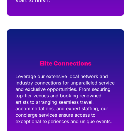
start to finish.
Elite Connections
Leverage our extensive local network and
industry connections for unparalleled service
and exclusive opportunities. From securing
top-tier venues and booking renowned
artists to arranging seamless travel,
accommodations, and expert staffing, our
concierge services ensure access to
exceptional experiences and unique events.