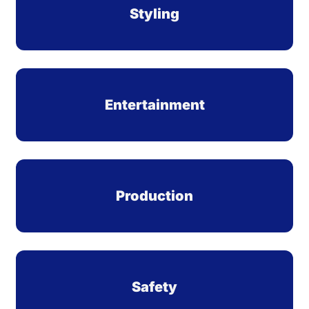
Styling
Entertainment
Production
Safety