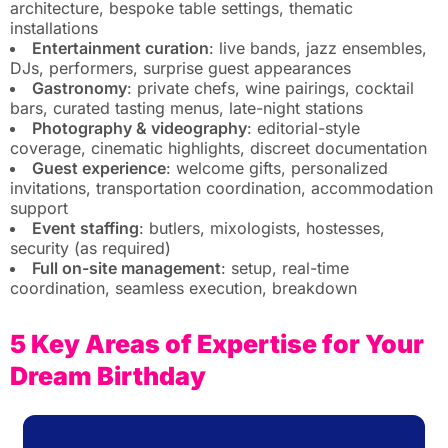
architecture, bespoke table settings, thematic
installations
Entertainment curation
: live bands, jazz ensembles,
DJs, performers, surprise guest appearances
Gastronomy
: private chefs, wine pairings, cocktail
bars, curated tasting menus, late-night stations
Photography & videography
: editorial-style
coverage, cinematic highlights, discreet documentation
Guest experience
: welcome gifts, personalized
invitations, transportation coordination, accommodation
support
Event staffing
: butlers, mixologists, hostesses,
security (as required)
Full on-site management
: setup, real-time
coordination, seamless execution, breakdown
5 Key Areas of Expertise for Your
Dream Birthday