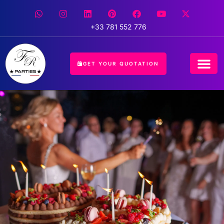
+33 781 552 776
GET YOUR QUOTATION
CONCIERGE 
EVENT 
HOSPITALIT