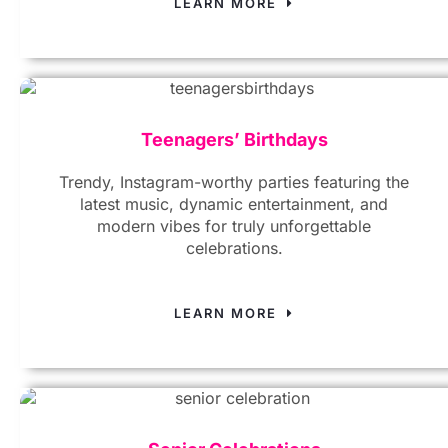
LEARN MORE
Teenagers’ Birthdays
Trendy, Instagram-worthy parties featuring the
latest music, dynamic entertainment, and
modern vibes for truly unforgettable
celebrations.
LEARN MORE