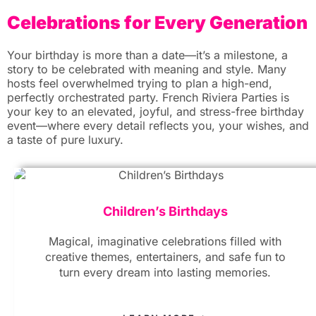
Celebrations for Every Generation
Your birthday is more than a date—it’s a milestone, a
story to be celebrated with meaning and style. Many
hosts feel overwhelmed trying to plan a high-end,
perfectly orchestrated party. French Riviera Parties is
your key to an elevated, joyful, and stress-free birthday
event—where every detail reflects you, your wishes, and
a taste of pure luxury.
Children’s Birthdays
Magical, imaginative celebrations filled with
creative themes, entertainers, and safe fun to
turn every dream into lasting memories.