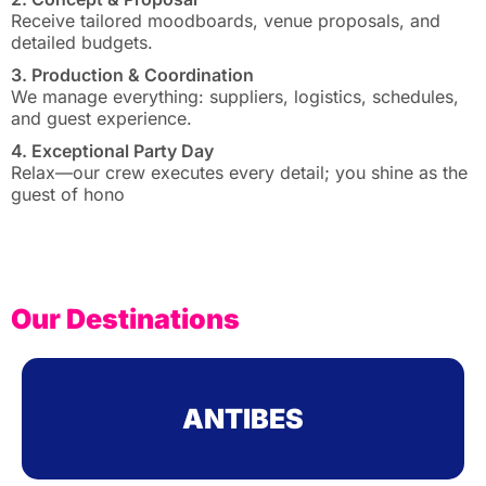
Receive tailored moodboards, venue proposals, and
detailed budgets.
3. Production & Coordination
We manage everything: suppliers, logistics, schedules,
and guest experience.
4. Exceptional Party Day
Relax—our crew executes every detail; you shine as the
guest of hono
Our Destinations
ANTIBES