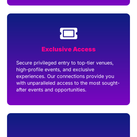
Exclusive Access
Secure privileged entry to top-tier venues,
high-profile events, and exclusive
experiences. Our connections provide you
with unparalleled access to the most sought-
after events and opportunities.