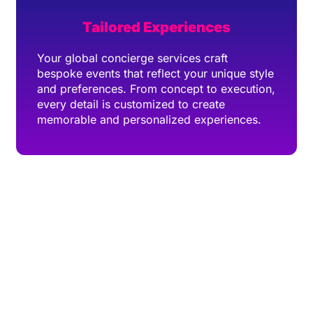
Tailored Experiences
Your global concierge services craft
bespoke events that reflect your unique style
and preferences. From concept to execution,
every detail is customized to create
memorable and personalized experiences.