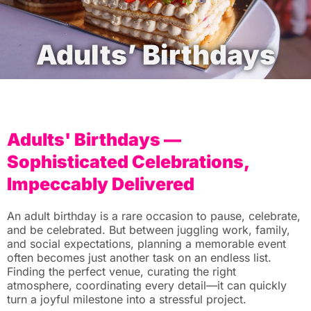
Adults’ Birthdays
Adults' Birthdays —
Sophisticated Celebrations,
Impeccably Delivered
An adult birthday is a rare occasion to pause, celebrate,
and be celebrated. But between juggling work, family,
and social expectations, planning a memorable event
often becomes just another task on an endless list.
Finding the perfect venue, curating the right
atmosphere, coordinating every detail—it can quickly
turn a joyful milestone into a stressful project.