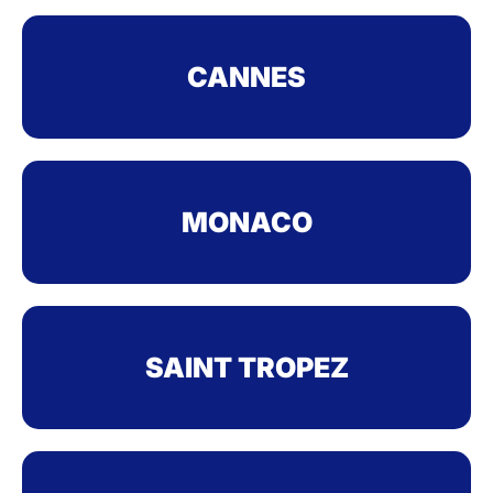
CANNES
MONACO
SAINT TROPEZ