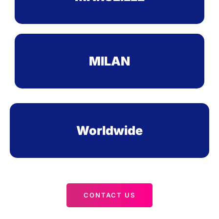
MILAN
Worldwide
CONTACT US