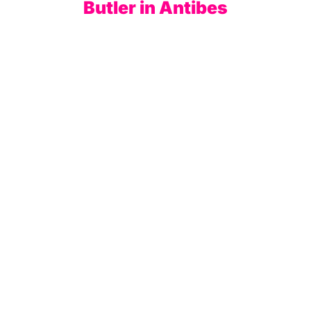
Butler in Antibes