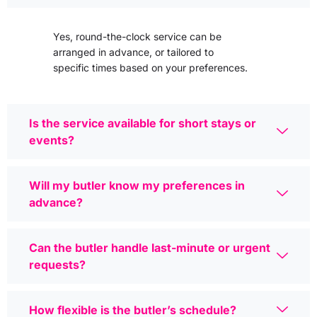
Yes, round-the-clock service can be
arranged in advance, or tailored to
specific times based on your preferences.
Is the service available for short stays or
events?
Will my butler know my preferences in
advance?
Can the butler handle last-minute or urgent
requests?
How flexible is the butler’s schedule?