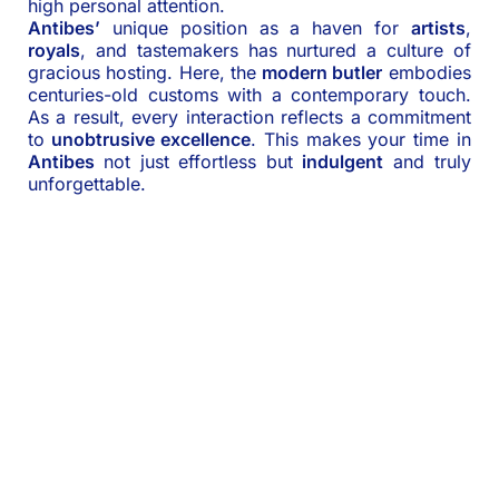
high personal attention.
Antibes’
unique position as a haven for
artists
,
royals
, and tastemakers has nurtured a culture of
gracious hosting. Here, the
modern butler
embodies
centuries-old customs with a contemporary touch.
As a result, every interaction reflects a commitment
to
unobtrusive excellence
. This makes your time in
Antibes
not just effortless but
indulgent
and truly
unforgettable.