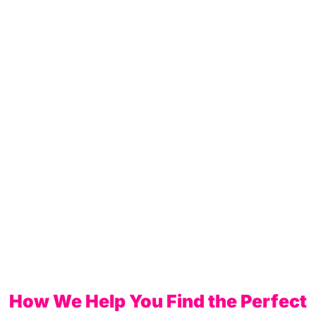
How We Help You Find the Perfect