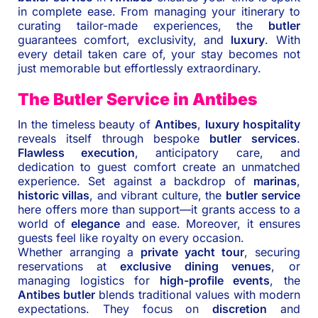
in complete ease. From managing your itinerary to
curating tailor-made experiences, the
butler
guarantees comfort, exclusivity, and
luxury
. With
every detail taken care of, your stay becomes not
just memorable but effortlessly extraordinary.
The Butler Service in Antibes
In the timeless beauty of
Antibes
,
luxury hospitality
reveals itself through bespoke
butler services
.
Flawless execution
, anticipatory care, and
dedication to guest comfort create an unmatched
experience. Set against a backdrop of
marinas
,
historic villas
, and vibrant culture, the
butler service
here offers more than support—it grants access to a
world of
elegance
and ease. Moreover, it ensures
guests feel like royalty on every occasion.
Whether arranging a
private yacht tour
, securing
reservations at
exclusive dining venues
, or
managing logistics for
high-profile events
, the
Antibes butler
blends traditional values with modern
expectations. They focus on
discretion
and