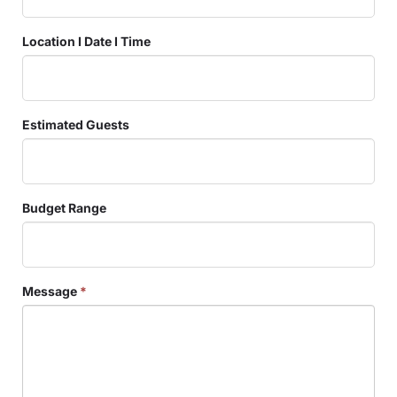
Location I Date I Time
Estimated Guests
Budget Range
Message
*