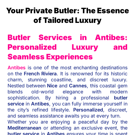
Your Private Butler: The Essence
of Tailored Luxury
Butler Services in Antibes:
Personalized Luxury and
Seamless Experiences
Antibes
is one of the most enchanting destinations
on the
French Riviera
. It is renowned for its historic
charm, stunning coastline, and discreet luxury.
Nestled between
Nice
and
Cannes
, this coastal gem
blends old-world elegance with modern
sophistication. By hiring a professional
butler
service
in
Antibes
, you can fully immerse yourself in
the city’s refined lifestyle.
Personalized
, discreet,
and seamless assistance awaits you at every turn.
Whether you are enjoying a peaceful day by the
Mediterranean
or attending an exclusive event, the
butler service
in
Antibes
ensures your time is spent