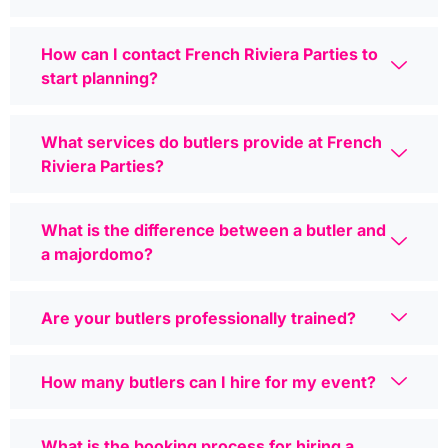
How can I contact French Riviera Parties to
start planning?
What services do butlers provide at French
Riviera Parties?
What is the difference between a butler and
a majordomo?
Are your butlers professionally trained?
How many butlers can I hire for my event?
What is the booking process for hiring a