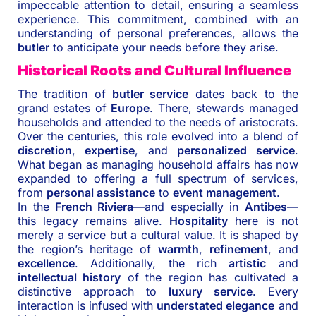
impeccable attention to detail, ensuring a seamless
experience. This commitment, combined with an
understanding of personal preferences, allows the
butler
to anticipate your needs before they arise.
Historical Roots and Cultural Influence
The tradition of
butler service
dates back to the
grand estates of
Europe
. There, stewards managed
households and attended to the needs of aristocrats.
Over the centuries, this role evolved into a blend of
discretion
,
expertise
, and
personalized service
.
What began as managing household affairs has now
expanded to offering a full spectrum of services,
from
personal assistance
to
event management
.
In the
French Riviera
—and especially in
Antibes
—
this legacy remains alive.
Hospitality
here is not
merely a service but a cultural value. It is shaped by
the region’s heritage of
warmth
,
refinement
, and
excellence
. Additionally, the rich
artistic
and
intellectual history
of the region has cultivated a
distinctive approach to
luxury service
. Every
interaction is infused with
understated elegance
and