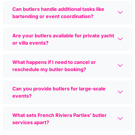
Can butlers handle additional tasks like
bartending or event coordination?
Are your butlers available for private yacht
or villa events?
What happens if I need to cancel or
reschedule my butler booking?
Can you provide butlers for large-scale
events?
What sets French Riviera Parties’ butler
services apart?