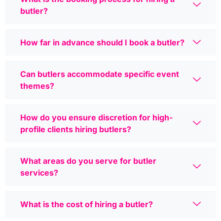
butler?
How far in advance should I book a butler?
Can butlers accommodate specific event
themes?
How do you ensure discretion for high-
profile clients hiring butlers?
What areas do you serve for butler
services?
What is the cost of hiring a butler?