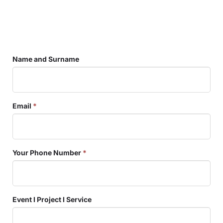
Name and Surname
Email
*
Your Phone Number
*
Event I Project I Service