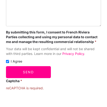
By submitting this form, I consent to French Riviera
Parties collecting and using my personal data to contact
me and manage the resulting commercial relationship
*
Your data will be kept confidential and will not be shared
with third parties. Learn more in our
Privacy Policy
.
I Agree
SEND
Captcha
*
reCAPTCHA is required.