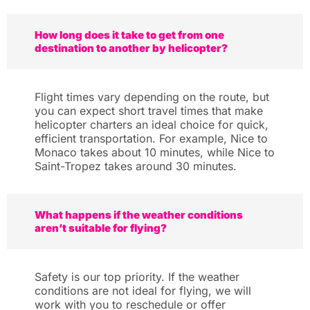
How long does it take to get from one
destination to another by helicopter?
Flight times vary depending on the route, but
you can expect short travel times that make
helicopter charters an ideal choice for quick,
efficient transportation. For example, Nice to
Monaco takes about 10 minutes, while Nice to
Saint-Tropez takes around 30 minutes.
What happens if the weather conditions
aren’t suitable for flying?
Safety is our top priority. If the weather
conditions are not ideal for flying, we will
work with you to reschedule or offer