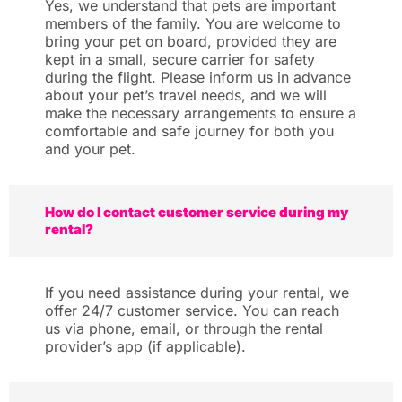
Yes, we understand that pets are important
members of the family. You are welcome to
bring your pet on board, provided they are
kept in a small, secure carrier for safety
during the flight. Please inform us in advance
about your pet’s travel needs, and we will
make the necessary arrangements to ensure a
comfortable and safe journey for both you
and your pet.
How do I contact customer service during my
rental?
If you need assistance during your rental, we
offer 24/7 customer service. You can reach
us via phone, email, or through the rental
provider’s app (if applicable).