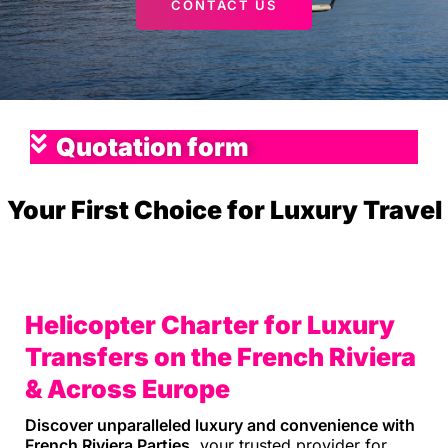
CONTACT US
Quotation form
Your First Choice for Luxury Travel
Helicopter Charter for Luxury
Transfers on the French Riviera
& Across Europe
Discover unparalleled luxury and convenience with
French Riviera Parties
, your trusted provider for