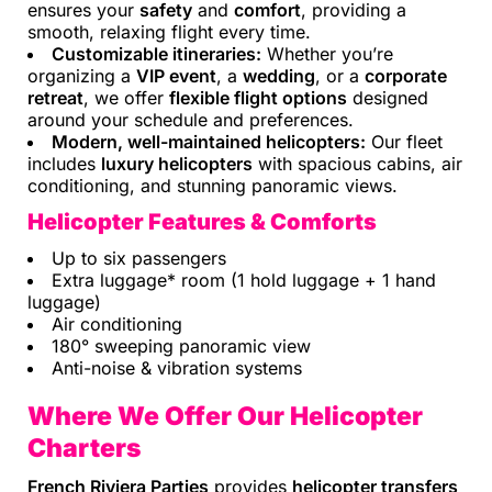
ensures your
safety
and
comfort
, providing a
smooth, relaxing flight every time.
Customizable itineraries:
Whether you’re
organizing a
VIP event
, a
wedding
, or a
corporate
retreat
, we offer
flexible flight options
designed
around your schedule and preferences.
Modern, well-maintained helicopters:
Our fleet
includes
luxury helicopters
with spacious cabins, air
conditioning, and stunning panoramic views.
Helicopter Features & Comforts
Up to six passengers
Extra luggage* room (1 hold luggage + 1 hand
luggage)
Air conditioning
180° sweeping panoramic view
Anti-noise & vibration systems
Where We Offer Our Helicopter
Charters
French Riviera Parties
provides
helicopter transfers