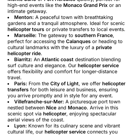
high-end events like the
Monaco Grand Prix
or an
intimate getaway.
Menton:
A peaceful town with breathtaking
gardens and a tranquil atmosphere. Ideal for scenic
helicopter tours
or private transfers to local events.
Marseille:
The gateway to
southern France
,
perfect for accessing the
Calanques
or heading to
cultural landmarks with the luxury of a
private
helicopter ride
.
Biarritz:
An
Atlantic coast
destination blending
surf culture and elegance. Our
helicopter service
offers flexibility and comfort for longer-distance
travel.
Paris:
From the
City of Light
, we offer
helicopter
transfers
for both leisure and business, ensuring
you arrive promptly and in style for any event.
Villefranche-sur-Mer:
A picturesque port town
nestled between
Nice
and
Monaco
. Arrive in this
scenic spot via
helicopter
, enjoying spectacular
aerial views of the coast.
Lyon:
Known for its culinary scene and vibrant
cultural life, our
helicopter service
connects you