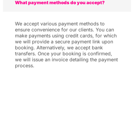
What payment methods do you accept?
We accept various payment methods to
ensure convenience for our clients. You can
make payments using credit cards, for which
we will provide a secure payment link upon
booking. Alternatively, we accept bank
transfers. Once your booking is confirmed,
we will issue an invoice detailing the payment
process.