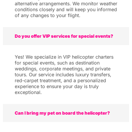
alternative arrangements. We monitor weather
conditions closely and will keep you informed
of any changes to your flight.
Do you offer VIP services for special events?
Yes! We specialize in VIP helicopter charters
for special events, such as destination
weddings, corporate meetings, and private
tours. Our service includes luxury transfers,
red-carpet treatment, and a personalized
experience to ensure your day is truly
exceptional.
Can I bring my pet on board the helicopter?