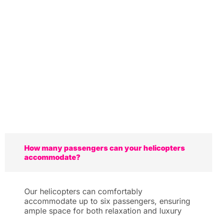
How many passengers can your helicopters
accommodate?
Our helicopters can comfortably
accommodate up to six passengers, ensuring
ample space for both relaxation and luxury