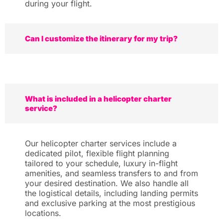
during your flight.
Can I customize the itinerary for my trip?
What is included in a helicopter charter
service?
Our helicopter charter services include a
dedicated pilot, flexible flight planning
tailored to your schedule, luxury in-flight
amenities, and seamless transfers to and from
your desired destination. We also handle all
the logistical details, including landing permits
and exclusive parking at the most prestigious
locations.