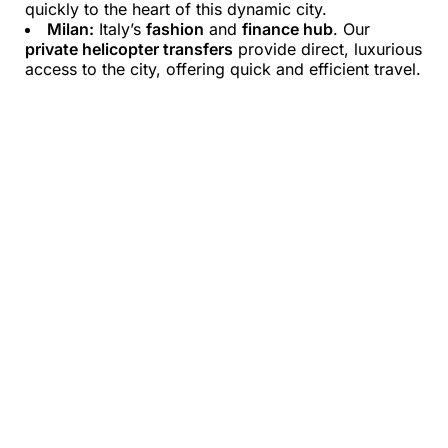
quickly to the heart of this dynamic city.
Milan:
Italy’s
fashion
and
finance hub
. Our
private helicopter transfers
provide direct, luxurious
access to the city, offering quick and efficient travel.