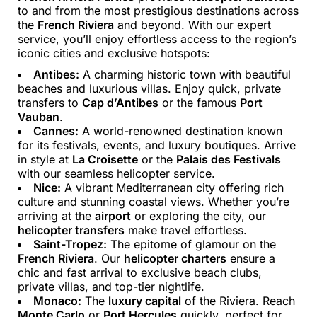
to and from the most prestigious destinations across
the
French Riviera
and beyond. With our expert
service, you’ll enjoy effortless access to the region’s
iconic cities and exclusive hotspots:
Antibes:
A charming historic town with beautiful
beaches and luxurious villas. Enjoy quick, private
transfers to
Cap d’Antibes
or the famous
Port
Vauban
.
Cannes:
A world-renowned destination known
for its festivals, events, and luxury boutiques. Arrive
in style at
La Croisette
or the
Palais des Festivals
with our seamless helicopter service.
Nice:
A vibrant Mediterranean city offering rich
culture and stunning coastal views. Whether you’re
arriving at the
airport
or exploring the city, our
helicopter transfers
make travel effortless.
Saint-Tropez:
The epitome of glamour on the
French Riviera
. Our
helicopter charters
ensure a
chic and fast arrival to exclusive beach clubs,
private villas, and top-tier nightlife.
Monaco:
The
luxury capital
of the Riviera. Reach
Monte Carlo
or
Port Hercules
quickly, perfect for