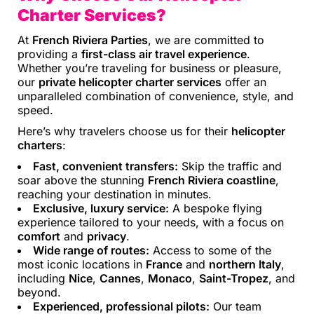
Charter Services?
At
French Riviera Parties
, we are committed to
providing a
first-class air travel experience
.
Whether you’re traveling for business or pleasure,
our
private helicopter charter services
offer an
unparalleled combination of convenience, style, and
speed.
Here’s why travelers choose us for their
helicopter
charters
:
Fast, convenient transfers:
Skip the traffic and
soar above the stunning
French Riviera coastline
,
reaching your destination in minutes.
Exclusive, luxury service:
A bespoke flying
experience tailored to your needs, with a focus on
comfort
and
privacy
.
Wide range of routes:
Access to some of the
most iconic locations in
France
and
northern Italy
,
including
Nice
,
Cannes
,
Monaco
,
Saint-Tropez
, and
beyond.
Experienced, professional pilots:
Our team