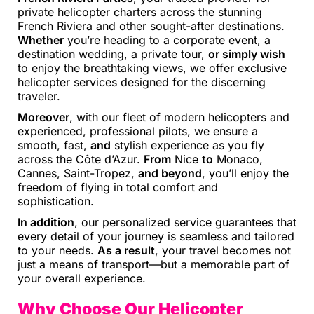
private helicopter charters across the stunning
French Riviera and other sought-after destinations.
Whether
you’re heading to a corporate event, a
destination wedding, a private tour,
or simply wish
to enjoy the breathtaking views, we offer exclusive
helicopter services designed for the discerning
traveler.
Moreover
, with our fleet of modern helicopters and
experienced, professional pilots, we ensure a
smooth, fast,
and
stylish experience as you fly
across the Côte d’Azur.
From
Nice
to
Monaco,
Cannes, Saint-Tropez,
and beyond
, you’ll enjoy the
freedom of flying in total comfort and
sophistication.
In addition
, our personalized service guarantees that
every detail of your journey is seamless and tailored
to your needs.
As a result
, your travel becomes not
just a means of transport—but a memorable part of
your overall experience.
Why Choose Our Helicopter