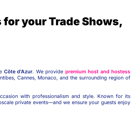
 for your Trade Shows,
he
Côte d’Azur
. We provide
premium host and hostess
Antibes, Cannes, Monaco, and the surrounding region of
ccasion with professionalism and style. Known for its
upscale private events—and we ensure your guests enjoy