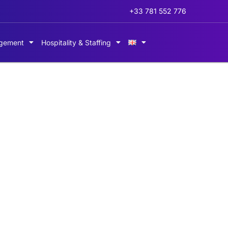
+33 781 552 776
gement
Hospitality & Staffing
perienced host and 