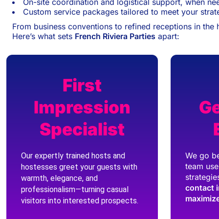
On-site coordination and logistical support, when n
Custom service packages tailored to meet your strat
From business conventions to refined receptions in the 
Here’s what sets
French Riviera Parties
apart:
First
Impression
Ge
Specialist
We go be
Our expertly trained hosts and
team use
hostesses greet your guests with
strategie
warmth, elegance, and
contact 
professionalism—turning casual
maximize
visitors into interested prospects.