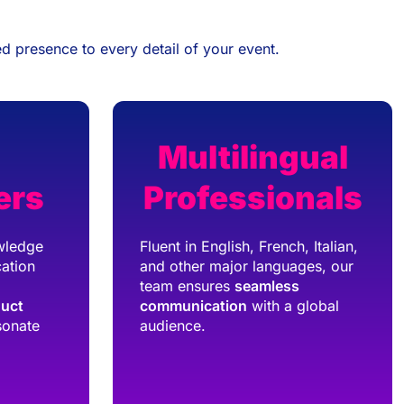
d presence to every detail of your event.
Multilingual
ers
Professionals
wledge
Fluent in English, French, Italian,
ation
and other major languages, our
team ensures
seamless
duct
communication
with a global
sonate
audience.