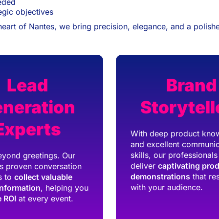
eeded
egic objectives
heart of Nantes, we bring precision, elegance, and a polishe
Lead
Brand
neration
Storytell
Experts
With deep product kno
and excellent communic
skills, our professionals
yond greetings. Our
deliver
captivating pro
s proven conversation
demonstrations
that re
s to
collect valuable
with your audience.
information
, helping you
 ROI
at every event.