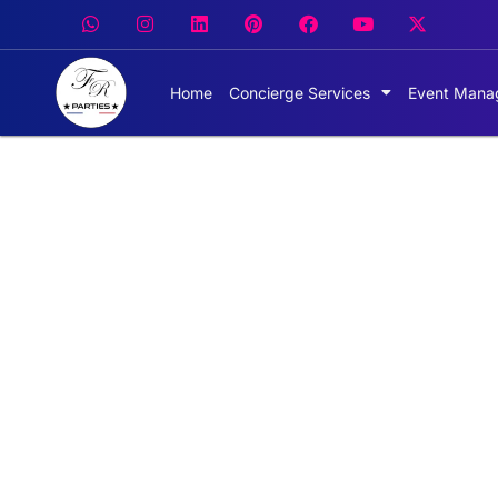
Home
Concierge Services
Event Mana
Hire ex