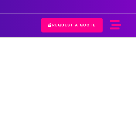
REQUEST A QUOTE
hostess