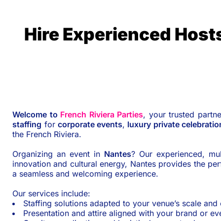
Hire Experienced Host
Welcome to
French Riviera Parties
, your trusted partn
staffing
for
corporate events
,
luxury private celebratio
the French Riviera.
Organizing an event in
Nantes
? Our experienced, mul
innovation and cultural energy, Nantes provides the p
a seamless and welcoming experience.
Our services include:
Staffing solutions adapted to your venue’s scale and
Presentation and attire aligned with your brand or e