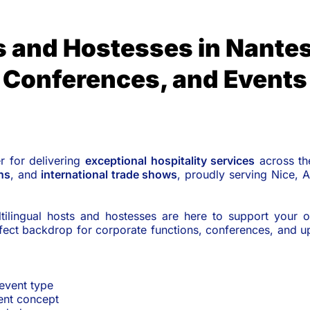
s and Hostesses in Nantes
Conferences, and Events
er for delivering
exceptional hospitality services
across t
ns
, and
international trade shows
, proudly serving Nice, 
tilingual hosts and hostesses are here to support your o
erfect backdrop for corporate functions, conferences, and 
 event type
vent concept