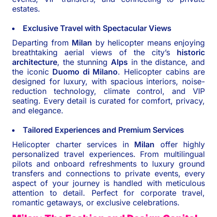
estates.
Exclusive Travel with Spectacular Views
Departing from
Milan
by helicopter means enjoying
breathtaking aerial views of the city’s
historic
architecture
, the stunning
Alps
in the distance, and
the iconic
Duomo di Milano
. Helicopter cabins are
designed for luxury, with spacious interiors, noise-
reduction technology, climate control, and VIP
seating. Every detail is curated for comfort, privacy,
and elegance.
Tailored Experiences and Premium Services
Helicopter charter services in
Milan
offer highly
personalized travel experiences. From multilingual
pilots and onboard refreshments to luxury ground
transfers and connections to private events, every
aspect of your journey is handled with meticulous
attention to detail. Perfect for corporate travel,
romantic getaways, or exclusive celebrations.