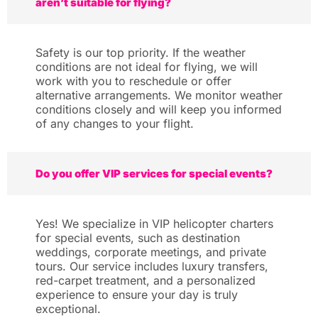
aren’t suitable for flying?
Safety is our top priority. If the weather
conditions are not ideal for flying, we will
work with you to reschedule or offer
alternative arrangements. We monitor weather
conditions closely and will keep you informed
of any changes to your flight.
Do you offer VIP services for special events?
Yes! We specialize in VIP helicopter charters
for special events, such as destination
weddings, corporate meetings, and private
tours. Our service includes luxury transfers,
red-carpet treatment, and a personalized
experience to ensure your day is truly
exceptional.