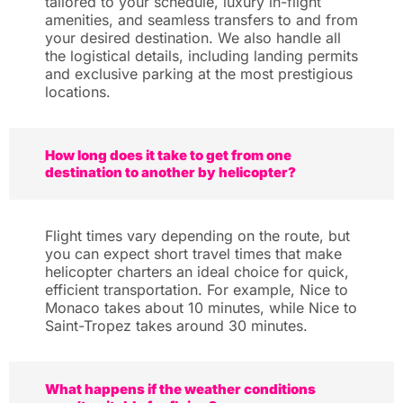
tailored to your schedule, luxury in-flight
amenities, and seamless transfers to and from
your desired destination. We also handle all
the logistical details, including landing permits
and exclusive parking at the most prestigious
locations.
How long does it take to get from one
destination to another by helicopter?
Flight times vary depending on the route, but
you can expect short travel times that make
helicopter charters an ideal choice for quick,
efficient transportation. For example, Nice to
Monaco takes about 10 minutes, while Nice to
Saint-Tropez takes around 30 minutes.
What happens if the weather conditions