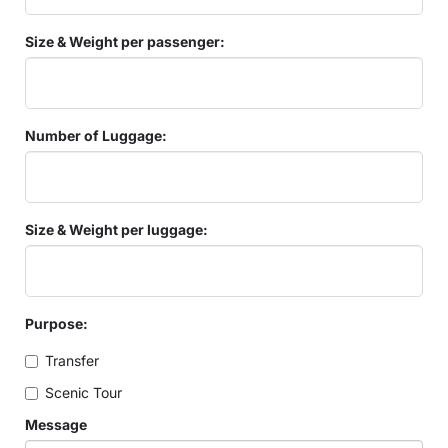
Size & Weight per passenger:
Number of Luggage:
Size & Weight per luggage:
Purpose:
Transfer
Scenic Tour
Message