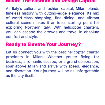
Milan: The Fashion and Design Capital
As Italy’s cultural and fashion capital,
Milan
blends
timeless history with cutting-edge elegance. Its mix
of world-class shopping, fine dining, and vibrant
cultural scene makes it an ideal starting point for
exploring Northern Italy. With helicopter charters,
you can escape the crowds and travel in absolute
comfort and style.
Ready to Elevate Your Journey?
Let us connect you with the best helicopter charter
providers in
Milan
. Whether you’re flying for
business, a romantic escape, or a grand celebration,
soar above
Milan
and arrive with speed, elegance,
and discretion. Your journey will be as unforgettable
as the city itself.