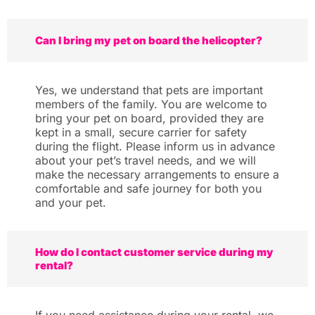
Can I bring my pet on board the helicopter?
Yes, we understand that pets are important
members of the family. You are welcome to
bring your pet on board, provided they are
kept in a small, secure carrier for safety
during the flight. Please inform us in advance
about your pet’s travel needs, and we will
make the necessary arrangements to ensure a
comfortable and safe journey for both you
and your pet.
How do I contact customer service during my
rental?