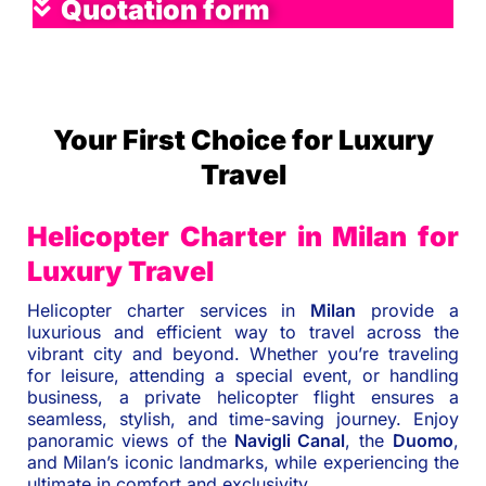
Quotation form
Your First Choice for Luxury
Travel
Helicopter Charter in Milan for
Luxury Travel
Helicopter charter services in
Milan
provide a
luxurious and efficient way to travel across the
vibrant city and beyond. Whether you’re traveling
for leisure, attending a special event, or handling
business, a private helicopter flight ensures a
seamless, stylish, and time-saving journey. Enjoy
panoramic views of the
Navigli Canal
, the
Duomo
,
and Milan’s iconic landmarks, while experiencing the
ultimate in comfort and exclusivity.