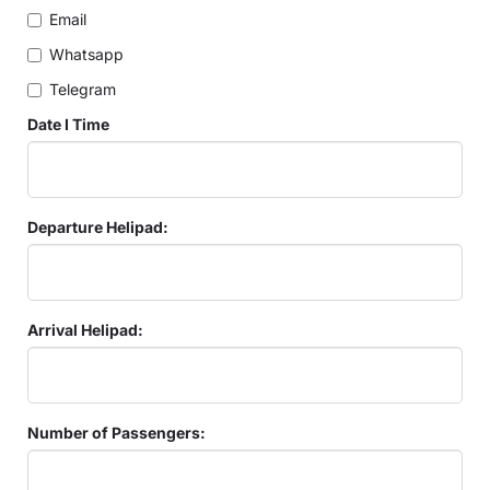
Email
Whatsapp
Telegram
Date I Time
Departure Helipad:
Arrival Helipad:
Number of Passengers: