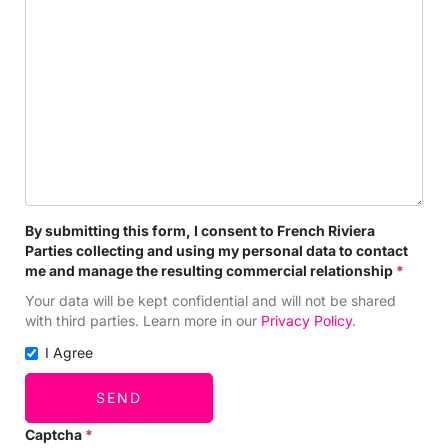
By submitting this form, I consent to French Riviera
Parties collecting and using my personal data to contact
me and manage the resulting commercial relationship
*
Your data will be kept confidential and will not be shared
with third parties. Learn more in our
Privacy Policy
.
I Agree
SEND
Captcha
*