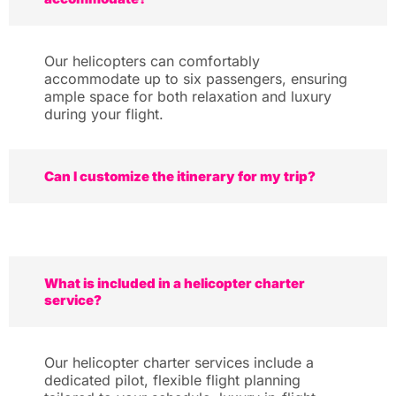
Our helicopters can comfortably
accommodate up to six passengers, ensuring
ample space for both relaxation and luxury
during your flight.
Can I customize the itinerary for my trip?
What is included in a helicopter charter
service?
Our helicopter charter services include a
dedicated pilot, flexible flight planning