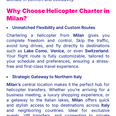
Why Choose Helicopter Charter in
Milan?
Unmatched Flexibility and Custom Routes
Chartering a helicopter from
Milan
gives you
complete freedom and control. Skip the traffic,
avoid long drives, and fly directly to destinations
such as
Lake Como
,
Venice
, or even
Switzerland
.
Your flight route is fully customizable, tailored to
your schedule and preferences, ensuring a stress-
free and first-class travel experience.
Strategic Gateway to Northern Italy
Milan’s
central location makes it the perfect hub for
helicopter transfers. Whether you’re arriving for a
business meeting, a luxury shopping experience, or
a getaway to the Italian lakes,
Milan
offers quick
and stylish access to top destinations across
Italy
and neighboring countries. Ideal for exclusive
events, VIP transfers, and connecting to private