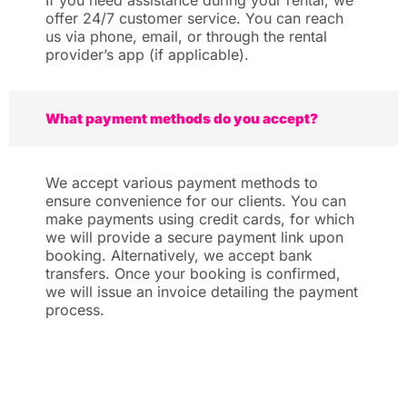
If you need assistance during your rental, we
offer 24/7 customer service. You can reach
us via phone, email, or through the rental
provider’s app (if applicable).
What payment methods do you accept?
We accept various payment methods to
ensure convenience for our clients. You can
make payments using credit cards, for which
we will provide a secure payment link upon
booking. Alternatively, we accept bank
transfers. Once your booking is confirmed,
we will issue an invoice detailing the payment
process.