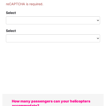
reCAPTCHA is required.
Select
Select
How many passengers can your helicopters
accommodate?