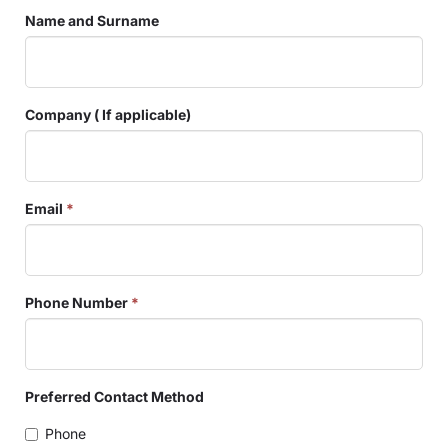
Name and Surname
Company ( If applicable)
Email
*
Phone Number
*
Preferred Contact Method
Phone