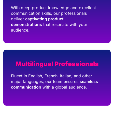
With deep product knowledge and excellent
communication skills, our professionals
deliver
captivating product
demonstrations
that resonate with your
audience.
Multilingual Professionals
Fluent in English, French, Italian, and other
major languages, our team ensures
seamless
communication
with a global audience.