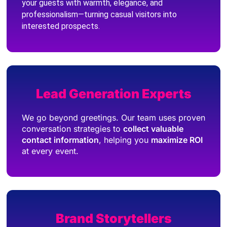
your guests with warmth, elegance, and
professionalism—turning casual visitors into
interested prospects.
Lead Generation Experts
We go beyond greetings. Our team uses proven
conversation strategies to
collect valuable
contact information
, helping you
maximize ROI
at every event.
Brand Storytellers