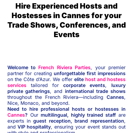
Hire Experienced Hosts and
Hostesses in Cannes for your
Trade Shows, Conferences, and
Events
Welcome to
French Riviera Parties
, your premier
partner for creating
unforgettable first impressions
on the Côte d’Azur. We offer
elite
host and hostess
services
tailored for
corporate events
,
luxury
private gatherings
, and
international trade shows
throughout the French Riviera—including
Cannes
,
Nice, Monaco, and beyond.
Need to hire professional hosts or hostesses in
Cannes
?
Our
multilingual, highly trained staff
are
experts in
guest reception, brand representation
,
and
VIP hospitality
, ensuring your event stands out
with style and professionalism.