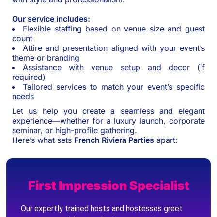
Our service includes:
Flexible staffing based on venue size and guest
count
Attire and presentation aligned with your event’s
theme or branding
Assistance with venue setup and decor (if
required)
Tailored services to match your event’s specific
needs
Let us help you create a seamless and elegant
experience—whether for a luxury launch, corporate
seminar, or high-profile gathering.
Here’s what sets
French Riviera Parties
apart:
First Impression Specialist
Our expertly trained hosts and hostesses greet