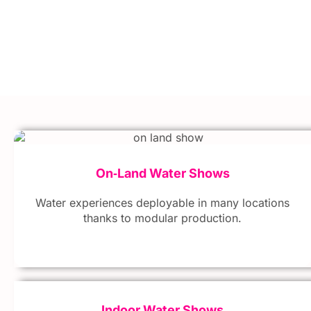
On‑Land Water Shows
Water experiences deployable in many locations
thanks to modular production.
Indoor Water Shows