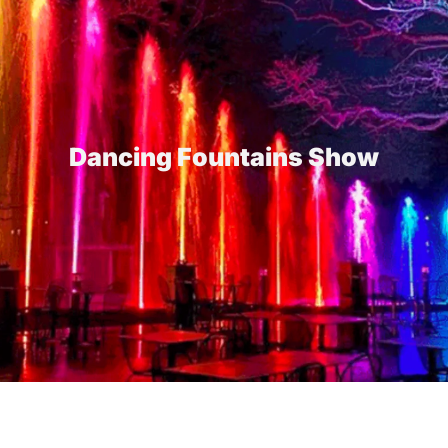
Dancing Fountains Show