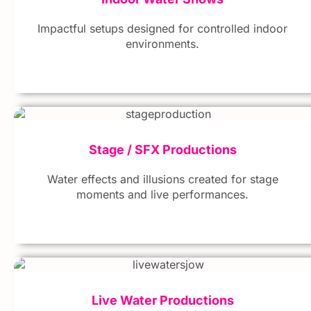
Impactful setups designed for controlled indoor
environments.
Stage / SFX Productions
Water effects and illusions created for stage
moments and live performances.
Live Water Productions