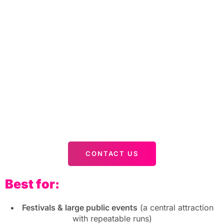
CONTACT US
Best for:
Festivals & large public events
(a central attraction
with repeatable runs)