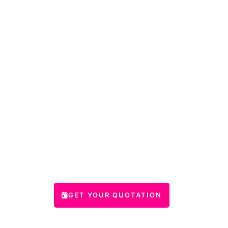
GET YOUR QUOTATION