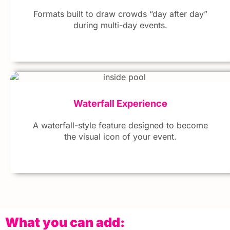
Formats built to draw crowds “day after day”
during multi-day events.
Waterfall Experience
A waterfall-style feature designed to become
the visual icon of your event.
What you can add: