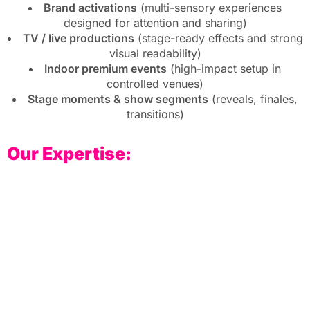
Brand activations
(multi-sensory experiences
designed for attention and sharing)
TV / live productions
(stage-ready effects and strong
visual readability)
Indoor premium events
(high-impact setup in
controlled venues)
Stage moments & show segments
(reveals, finales,
transitions)
Our Expertise: