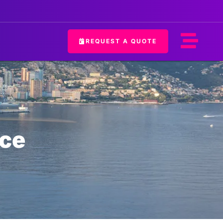
REQUEST A QUOTE
ice