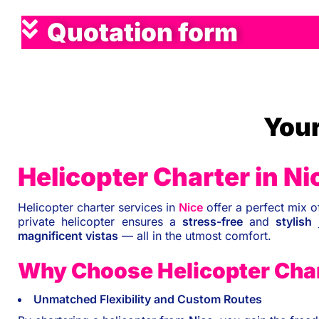
Quotation form
Your
Helicopter Charter in Ni
Helicopter charter services in
Nice
offer a perfect mix 
private helicopter ensures a
stress-free
and
stylish
j
magnificent vistas
— all in the utmost comfort.
Why Choose Helicopter Char
Unmatched Flexibility and Custom Routes