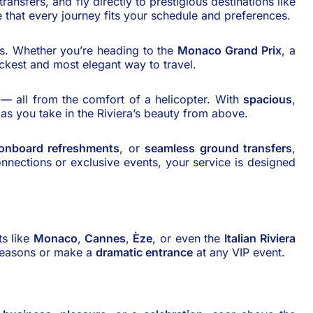
ransfers, and fly directly to prestigious destinations like
 that every journey fits your schedule and preferences.
ons. Whether you’re heading to the
Monaco Grand Prix
, a
ickest and most elegant way to travel.
s — all from the comfort of a helicopter. With
spacious
,
as you take in the Riviera’s beauty from above.
onboard refreshments
, or
seamless ground transfers
,
connections or exclusive events, your service is designed
ts like
Monaco
,
Cannes
,
Èze
, or even the
Italian Riviera
seasons or make a
dramatic entrance
at any VIP event.