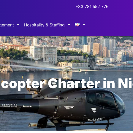
+33 781 552 776
gement
Hospitality & Staffing
icopter Charter in N