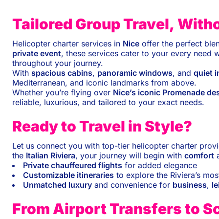
Tailored Group Travel, Wit
Helicopter charter services in
Nice
offer the perfect ble
private event
, these services cater to your every need 
throughout your journey.
With
spacious cabins
,
panoramic windows
, and
quiet i
Mediterranean, and iconic landmarks from above.
Whether you’re flying over
Nice’s iconic Promenade de
reliable, luxurious, and tailored to your exact needs.
Ready to Travel in Style?
Let us connect you with top-tier helicopter charter prov
the
Italian Riviera
, your journey will begin with
comfort
Private chauffeured flights
for added elegance
Customizable itineraries
to explore the Riviera’s mos
Unmatched luxury
and convenience for
business
,
le
From Airport Transfers to S