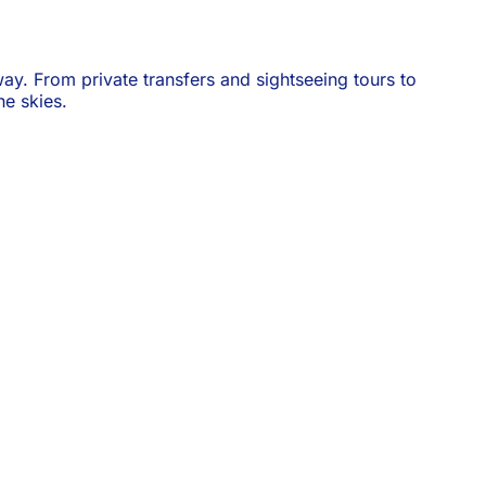
ay. From private transfers and sightseeing tours to
e skies.