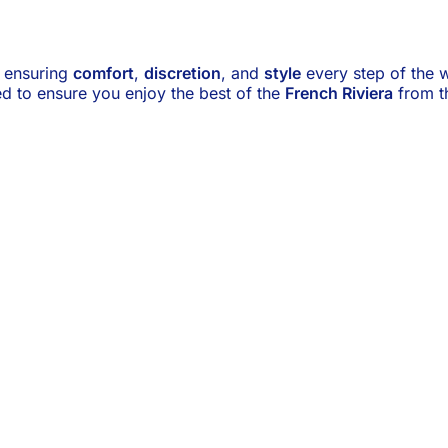
, ensuring
comfort
,
discretion
, and
style
every step of the w
ed to ensure you enjoy the best of the
French Riviera
from th
Main Events