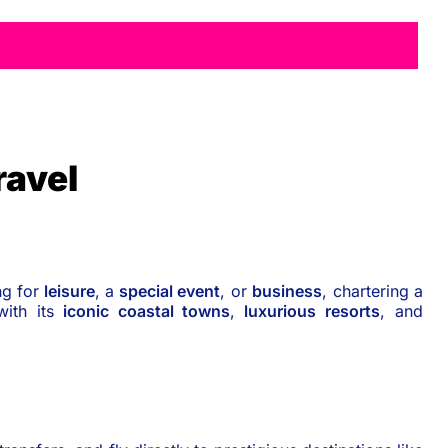
ravel
ng for
leisure
, a
special event
, or
business
, chartering a
with its
iconic coastal towns
,
luxurious resorts
, and