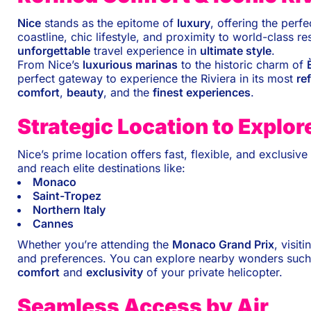
Nice
stands as the epitome of
luxury
, offering the perf
coastline, chic lifestyle, and proximity to world-class 
unforgettable
travel experience in
ultimate style
.
From Nice’s
luxurious marinas
to the historic charm of
perfect gateway to experience the Riviera in its most
re
comfort
,
beauty
, and the
finest experiences
.
Strategic Location to Explor
Nice’s prime location offers fast, flexible, and exclusi
and reach elite destinations like:
Monaco
Saint-Tropez
Northern Italy
Cannes
Whether you’re attending the
Monaco Grand Prix
, visit
and preferences. You can explore nearby wonders such
comfort
and
exclusivity
of your private helicopter.
Seamless Access by Air