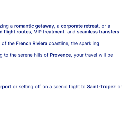
izing a
romantic getaway
, a
corporate retreat
, or a
d flight routes
,
VIP treatment
, and
seamless transfers
s of the
French Riviera
coastline, the sparkling
g to the serene hills of
Provence
, your travel will be
irport
or setting off on a scenic flight to
Saint-Tropez
or