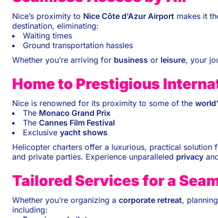
Nice’s proximity to
Nice Côte d’Azur Airport
makes it t
destination, eliminating:
Waiting times
Ground transportation hassles
Whether you’re arriving for
business
or
leisure
, your jo
Home to Prestigious Interna
Nice is renowned for its proximity to some of the
world
The
Monaco Grand Prix
The
Cannes Film Festival
Exclusive
yacht shows
Helicopter charters offer a luxurious, practical solution
and private parties. Experience unparalleled
privacy
an
Tailored Services for a Sea
Whether you’re organizing a
corporate retreat
, plannin
including: