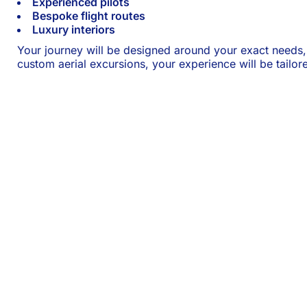
Experienced pilots
Bespoke flight routes
Luxury interiors
Your journey will be designed around your exact needs
custom aerial excursions, your experience will be tailor