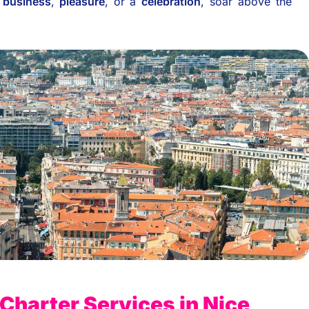
r
business
,
pleasure
, or a
celebration
, soar above the
 Charter Services in Nice