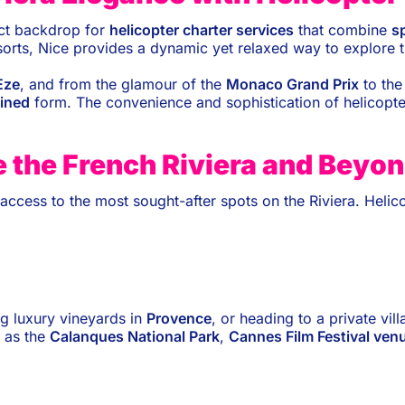
ect backdrop for
helicopter charter services
that combine
s
resorts, Nice provides a dynamic yet relaxed way to explore 
Èze
, and from the glamour of the
Monaco Grand Prix
to the 
fined
form. The convenience and sophistication of helicopte
e the French Riviera and Beyo
ve access to the most sought-after spots on the Riviera. Heli
ing luxury vineyards in
Provence
, or heading to a private vill
 as the
Calanques National Park
,
Cannes Film Festival ven