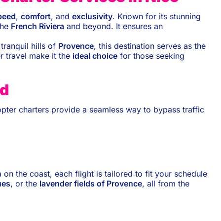
peed
,
comfort
, and
exclusivity
. Known for its stunning
the
French Riviera
and beyond. It ensures an
tranquil hills of
Provence
, this destination serves as the
r travel make it the
ideal choice
for those seeking
nd
copter charters provide a seamless way to bypass traffic
a on the coast, each flight is tailored to fit your schedule
ues
, or the
lavender fields of Provence
, all from the