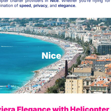
pter charter providers in
Nice
. Whether you’re flying fo
bination of
speed
,
privacy
, and
elegance
.
Nice
iera Elegance with Helicopter