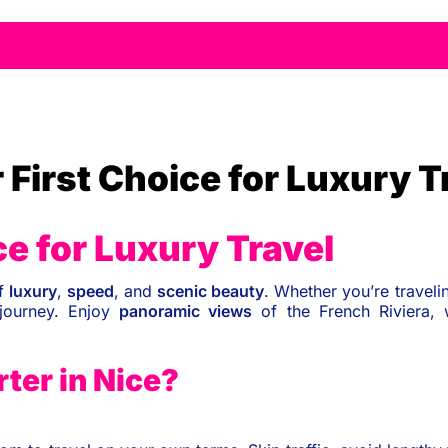
 First Choice for Luxury T
ce for Luxury Travel
of
luxury
,
speed
, and
scenic beauty
. Whether you’re traveli
ourney. Enjoy
panoramic views
of the French Riviera, 
ter in Nice?