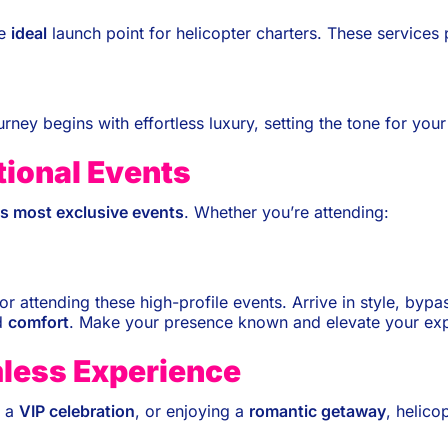
he
ideal
launch point for helicopter charters. These services
urney begins with effortless luxury, setting the tone for you
tional Events
’s most exclusive events
. Whether you’re attending:
 for attending these high-profile events. Arrive in style, by
d
comfort
. Make your presence known and elevate your exp
mless Experience
g a
VIP celebration
, or enjoying a
romantic getaway
, helico