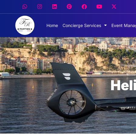
Home
Concierge Services
Event Mana
Hel