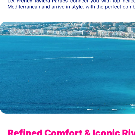
Let
French Riviera Parties
connect you with top helico
Mediterranean and arrive in
style
, with the perfect com
Refined Comfort & Iconic Riv