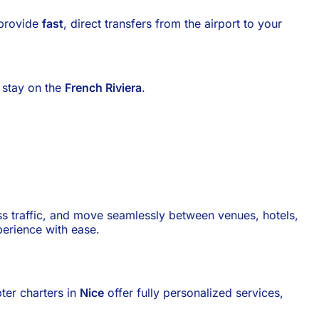
 provide
fast
, direct transfers from the airport to your
r stay on the
French Riviera
.
pass traffic, and move seamlessly between venues, hotels,
erience with ease.
pter charters in
Nice
offer fully personalized services,