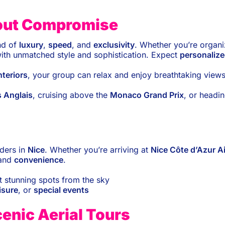
hout Compromise
nd of
luxury
,
speed
, and
exclusivity
. Whether you’re organ
with unmatched style and sophistication. Expect
personalize
nteriors
, your group can relax and enjoy breathtaking view
s Anglais
, cruising above the
Monaco Grand Prix
, or headin
iders in
Nice
. Whether you’re arriving at
Nice Côte d’Azur A
and
convenience
.
t stunning spots from the sky
isure
, or
special events
cenic Aerial Tours