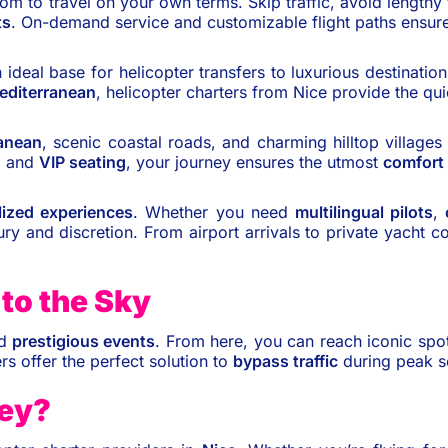
om to travel on your own terms. Skip traffic, avoid lengthy t
ts
. On-demand service and customizable flight paths ensure
 ideal base for helicopter transfers to luxurious destinati
editerranean
, helicopter charters from Nice provide the qu
anean
, scenic coastal roads, and charming hilltop village
, and
VIP seating
, your journey ensures the utmost
comfort
lized experiences
. Whether you need
multilingual pilots
,
ury and discretion. From airport arrivals to private yacht 
to the Sky
nd
prestigious events
. From here, you can reach iconic spo
rs offer the perfect solution to
bypass traffic
during peak 
ney?