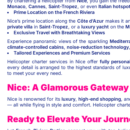
By chartering a helicopter from
Nice
, you gain the freed
Monaco
,
Cannes
,
Saint-Tropez
, or even
Italian hotspo
Prime Location on the French Riviera
Nice’s prime location along the
Côte d’Azur
makes it an
private villa
in
Saint-Tropez
, or a
luxury yacht
on the
M
Exclusive Travel with Breathtaking Views
Experience panoramic views of the sparkling
Mediterr
climate-controlled cabins
,
noise-reduction technology
Tailored Experiences and Premium Services
Helicopter charter services in Nice offer
fully persona
every detail is arranged to the highest standards of lux
to meet your every need.
Nice: A Glamorous Gateway 
Nice is renowned for its
luxury
,
high-end shopping
, a
— all while flying in style and comfort. Helicopter charte
Ready to Elevate Your Jour