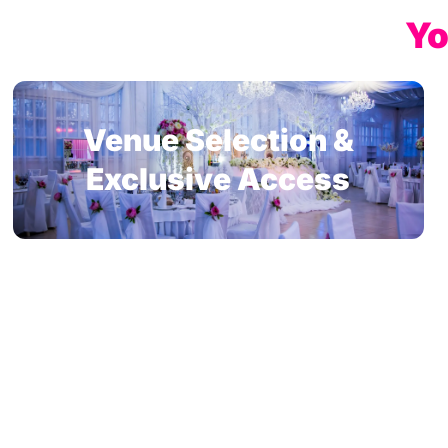
Yo
Venue Selection &
Exclusive Access