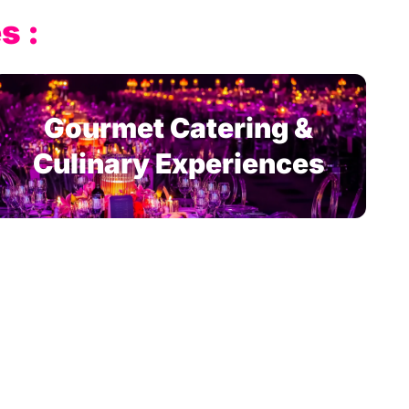
s :
Gourmet Catering &
Culinary Experiences