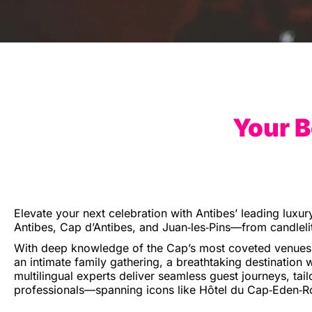
Your B
Elevate your next celebration with Antibes’ leading luxur
Antibes, Cap d’Antibes, and Juan‑les‑Pins—from candlelit
With deep knowledge of the Cap’s most coveted venues a
an intimate family gathering, a breathtaking destination w
multilingual experts deliver seamless guest journeys, tail
professionals—spanning icons like Hôtel du Cap‑Eden‑Roc