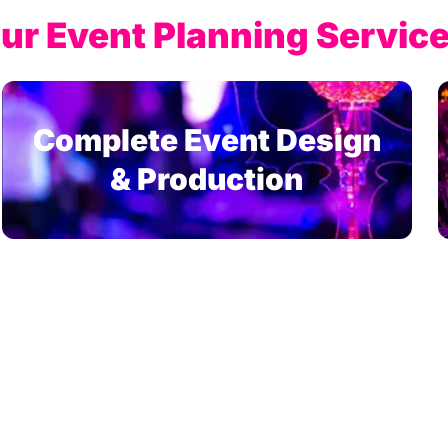
ur Event Planning Service
Complete Event Design
& Production