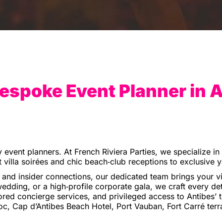
espoke Event Planner in 
y event planners. At French Riviera Parties, we specialize i
 villa soirées and chic beach‑club receptions to exclusive 
nd insider connections, our dedicated team brings your vis
edding, or a high‑profile corporate gala, we craft every det
ored concierge services, and privileged access to Antibes’ top
, Cap d’Antibes Beach Hotel, Port Vauban, Fort Carré terr