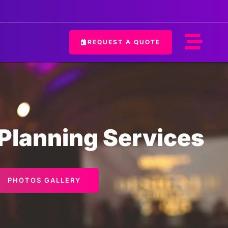
REQUEST A QUOTE
 Planning Services
PHOTOS GALLERY