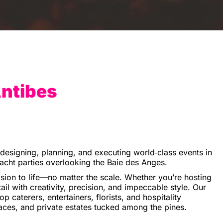
Antibes
n designing, planning, and executing world‑class events in
yacht parties overlooking the Baie des Anges.
ion to life—no matter the scale. Whether you’re hosting
ail with creativity, precision, and impeccable style. Our
 caterers, entertainers, florists, and hospitality
aces, and private estates tucked among the pines.