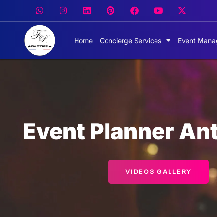
Home
Concierge Services
Event Mana
Event Planner Ant
VIDEOS GALLERY