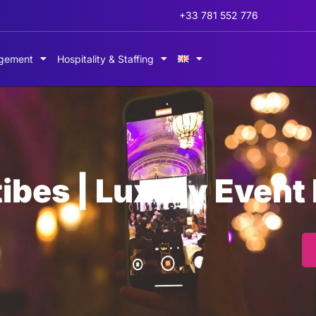
+33 781 552 776
gement
Hospitality & Staffing
ibes | Luxury Event