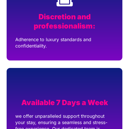
Discretion and
professionalism:
Adherence to luxury standards and
confidentiality.
Available 7 Days a Week
we offer unparalleled support throughout
your stay, ensuring a seamless and stress-
free experience. Our dedicated team is