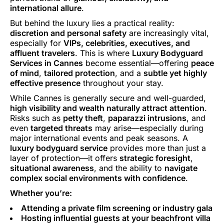
international allure
.
But behind the luxury lies a practical reality:
discretion and personal safety
are increasingly vital,
especially for
VIPs, celebrities, executives, and
affluent travelers
. This is where
Luxury Bodyguard
Services in Cannes
become essential—offering
peace
of mind
,
tailored protection
, and a
subtle yet highly
effective presence
throughout your stay.
While Cannes is generally secure and well-guarded,
high visibility and wealth naturally attract attention
.
Risks such as
petty theft
,
paparazzi intrusions
, and
even
targeted threats
may arise—especially during
major international events and peak seasons. A
luxury bodyguard service
provides more than just a
layer of protection—it offers
strategic foresight
,
situational awareness
, and the ability to
navigate
complex social environments with confidence
.
Whether you’re:
Attending a private film screening or industry gala
Hosting influential guests at your beachfront villa