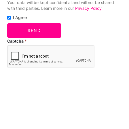
Your data will be kept confidential and will not be shared
with third parties. Learn more in our
Privacy Policy
.
I Agree
SEND
Captcha
*