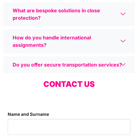
What are bespoke solutions in close
protection?
How do you handle international
assignments?
Do you offer secure transportation services?
CONTACT US
Name and Surname