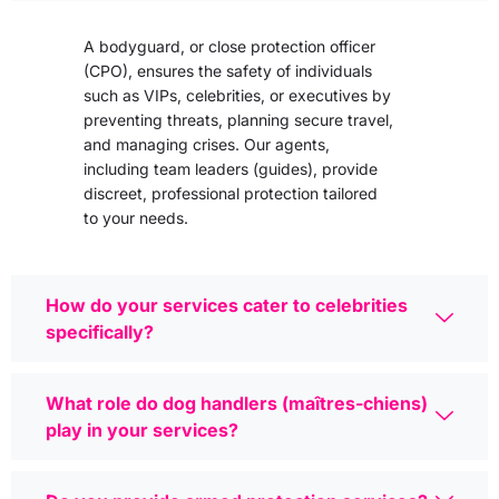
A bodyguard, or close protection officer
(CPO), ensures the safety of individuals
such as VIPs, celebrities, or executives by
preventing threats, planning secure travel,
and managing crises. Our agents,
including team leaders (guides), provide
discreet, professional protection tailored
to your needs.
How do your services cater to celebrities
specifically?
What role do dog handlers (maîtres-chiens)
play in your services?