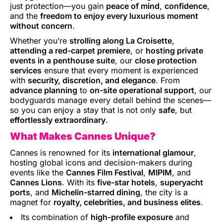
just protection—you gain
peace of mind
,
confidence
,
and the
freedom to enjoy every luxurious moment
without concern
.
Whether you’re
strolling along La Croisette
,
attending a red-carpet premiere
, or
hosting private
events in a penthouse suite
, our
close protection
services
ensure that every moment is experienced
with
security, discretion, and elegance
. From
advance planning
to
on-site operational support
, our
bodyguards manage every detail behind the scenes—
so you can enjoy a stay that is not only
safe
, but
effortlessly extraordinary
.
What Makes Cannes Unique?
Cannes is renowned for its
international glamour
,
hosting global icons and decision-makers during
events like the
Cannes Film Festival
,
MIPIM
, and
Cannes Lions
. With its
five-star hotels
,
superyacht
ports
, and
Michelin-starred dining
, the city is a
magnet for
royalty, celebrities, and business elites
.
Its combination of
high-profile exposure
and