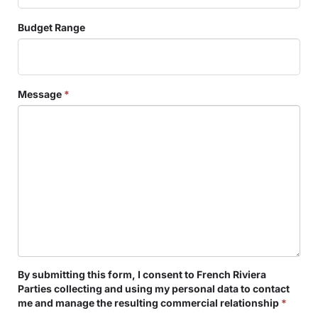
Budget Range
Message
*
By submitting this form, I consent to French Riviera
Parties collecting and using my personal data to contact
me and manage the resulting commercial relationship
*