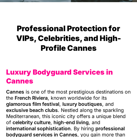
Professional Protection for
VIPs, Celebrities, and High-
Profile Cannes
Luxury Bodyguard Services in
Cannes
Cannes
is one of the most prestigious destinations on
the
French Riviera
, known worldwide for its
glamorous film festival
,
luxury boutiques
, and
exclusive beach clubs
. Nestled along the sparkling
Mediterranean, this iconic city offers a unique blend
of
celebrity culture
,
high-end living
, and
international sophistication
. By hiring
professional
bodyguard services in Cannes
, you gain more than