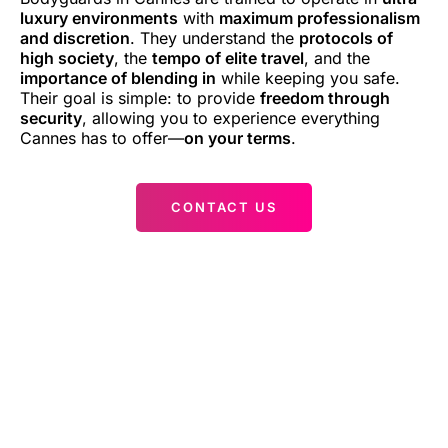
luxury environments
with
maximum professionalism
and discretion
. They understand the
protocols of
high society
, the
tempo of elite travel
, and the
importance of blending in
while keeping you safe.
Their goal is simple: to provide
freedom through
security
, allowing you to experience everything
Cannes has to offer—
on your terms
.
CONTACT US
Cannes