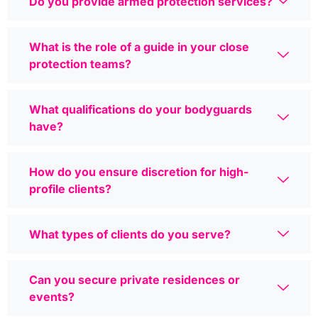
Do you provide armed protection services?
What is the role of a guide in your close
protection teams?
What qualifications do your bodyguards
have?
How do you ensure discretion for high-
profile clients?
What types of clients do you serve?
Can you secure private residences or
events?