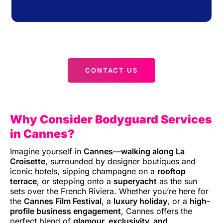
CONTACT US
Why Consider Bodyguard Services
in Cannes?
Imagine yourself in
Cannes
—
walking along La
Croisette
, surrounded by designer boutiques and
iconic hotels, sipping champagne on a
rooftop
terrace
, or stepping onto a
superyacht
as the sun
sets over the French Riviera. Whether you’re here for
the
Cannes Film Festival
, a
luxury holiday
, or a
high-
profile business engagement
, Cannes offers the
perfect blend of
glamour, exclusivity, and