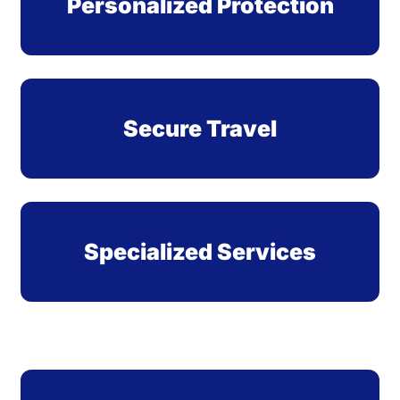
Personalized Protection
Secure Travel
Specialized Services