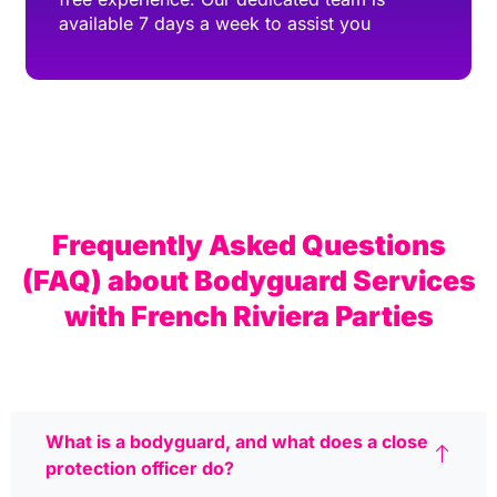
available 7 days a week to assist you
Frequently Asked Questions
(FAQ) about Bodyguard Services
with French Riviera Parties
What is a bodyguard, and what does a close
protection officer do?