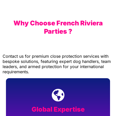
Why Choose French Riviera
Parties ?
Contact us for premium close protection services with
bespoke solutions, featuring expert dog handlers, team
leaders, and armed protection for your international
requirements.
Global Expertise