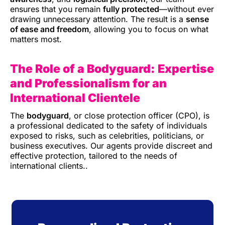
ensures that you remain
fully protected
—without ever
drawing unnecessary attention. The result is a
sense
of ease and freedom
, allowing you to focus on what
matters most.
The Role of a Bodyguard: Expertise
and Professionalism
for an
International Clientele
The
bodyguard
, or close protection officer (CPO), is
a professional dedicated to the safety of individuals
exposed to risks, such as celebrities, politicians, or
business executives. Our agents provide discreet and
effective protection, tailored to the needs of
international clients.
.