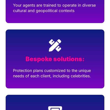
Your agents are trained to operate in diverse
cultural and geopolitical contexts
Bespoke solutions:
Protection plans customized to the unique
needs of each client, including celebrities.