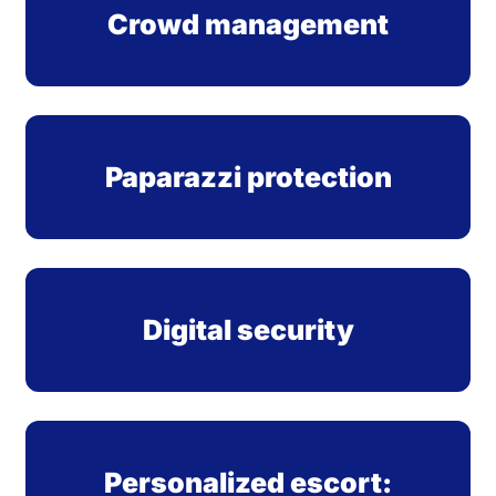
Crowd management
Paparazzi protection
Digital security
Personalized escort: