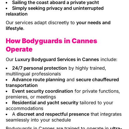
Sailing the coast aboard a private yacht
Simply seeking privacy and uninterrupted
relaxation
Our services adapt discreetly to
your needs and
lifestyle
.
How Bodyguards in Cannes
Operate
Our
Luxury Bodyguard Services in Cannes
include:
24/7 personal protection
by highly trained,
multilingual professionals
Advance route planning
and
secure chauffeured
transportation
Event security coordination
for private functions,
premieres, or meetings
Residential and yacht security
tailored to your
accommodations
A
discreet and respectful presence
that integrates
seamlessly into your schedule
Bodyguards in Cannes are trained to operate in
ultra-