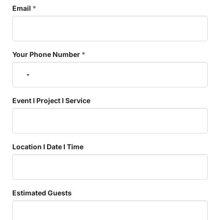
Email
*
Your Phone Number
*
Event I Project I Service
Location I Date I Time
Estimated Guests