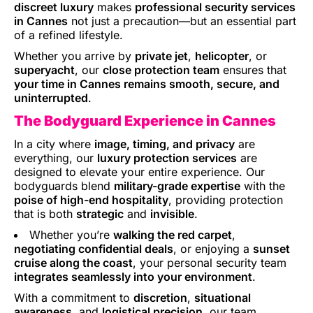
discreet luxury
makes
professional security services
in Cannes
not just a precaution—but an essential part
of a refined lifestyle.
Whether you arrive by
private jet
,
helicopter
, or
superyacht
, our
close protection team
ensures that
your time in Cannes remains smooth, secure, and
uninterrupted
.
The Bodyguard Experience in Cannes
In a city where
image, timing, and privacy
are
everything, our
luxury protection services
are
designed to elevate your entire experience. Our
bodyguards blend
military-grade expertise
with the
poise of high-end hospitality
, providing protection
that is both
strategic
and
invisible
.
Whether you’re
walking the red carpet
,
negotiating confidential deals
, or enjoying a
sunset
cruise along the coast
, your personal security team
integrates seamlessly into your environment
.
With a commitment to
discretion
,
situational
awareness
, and
logistical precision
, our team