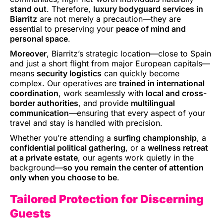
stand out
. Therefore,
luxury bodyguard services in
Biarritz
are not merely a precaution—they are
essential to preserving your
peace of mind and
personal space
.
Moreover
, Biarritz’s strategic location—close to Spain
and just a short flight from major European capitals—
means
security logistics
can quickly become
complex. Our operatives are
trained in international
coordination
, work seamlessly with
local and cross-
border authorities
, and provide
multilingual
communication
—ensuring that every aspect of your
travel and stay is handled with precision.
Whether you’re attending a
surfing championship
, a
confidential political gathering
, or a
wellness retreat
at a private estate
, our agents work quietly in the
background—
so you remain the center of attention
only when you choose to be
.
Tailored Protection for Discerning
Guests