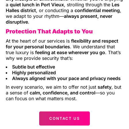
a
quiet lunch in Port Vieux
, strolling through the
Les
Halles district
, or conducting a
confidential meeting
,
we adapt to your rhythm—
always present, never
disruptive
.
Protection That Adapts to You
At the heart of our services is
flexibility and respect
for your personal boundaries
. We understand that
true luxury is
feeling at ease wherever you go
. That’s
why we provide security that’s:
Subtle but effective
Highly personalized
Always aligned with your pace and privacy needs
In every scenario, we aim to offer not just
safety
, but
a sense of
calm, confidence, and control
—so you
can focus on what matters most.
CONTACT US