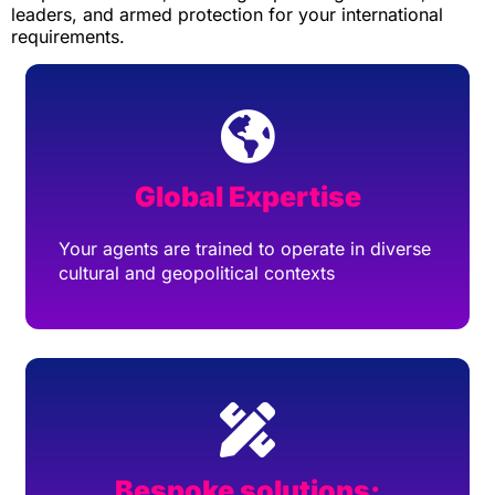
leaders, and armed protection for your international
requirements.
Global Expertise
Your agents are trained to operate in diverse
cultural and geopolitical contexts
Bespoke solutions: