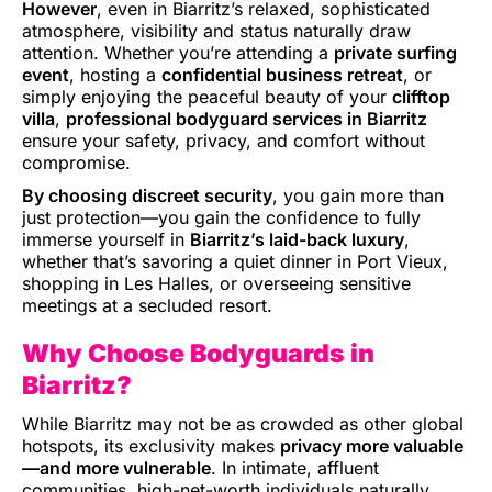
However
, even in Biarritz’s relaxed, sophisticated
atmosphere, visibility and status naturally draw
attention. Whether you’re attending a
private surfing
event
, hosting a
confidential business retreat
, or
simply enjoying the peaceful beauty of your
clifftop
villa
,
professional bodyguard services in Biarritz
ensure your safety, privacy, and comfort without
compromise.
By choosing discreet security
, you gain more than
just protection—you gain the confidence to fully
immerse yourself in
Biarritz’s laid-back luxury
,
whether that’s savoring a quiet dinner in Port Vieux,
shopping in Les Halles, or overseeing sensitive
meetings at a secluded resort.
Why Choose Bodyguards in
Biarritz?
While Biarritz may not be as crowded as other global
hotspots, its exclusivity makes
privacy more valuable
—and more vulnerable
. In intimate, affluent
communities, high-net-worth individuals naturally