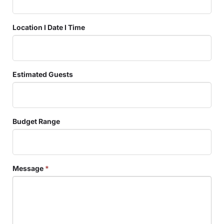
Location I Date I Time
Estimated Guests
Budget Range
Message
*