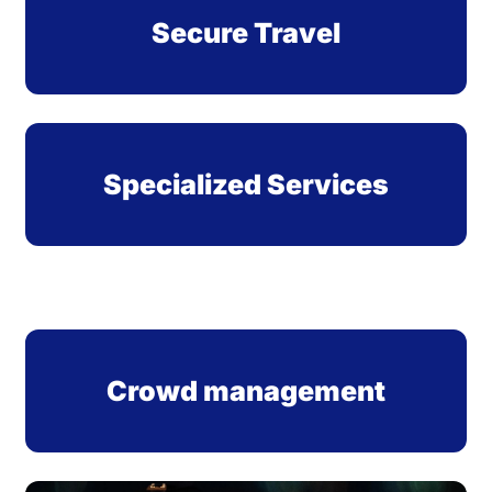
Secure Travel
Specialized Services
Crowd management