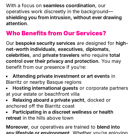
With a focus on
seamless coordination
, our
operatives work discreetly in the background—
shielding you from intrusion, without ever drawing
attention
.
Who Benefits from Our Services?
Our
bespoke security services
are designed for
high-
net-worth individuals
,
executives
,
diplomats
,
celebrities
, and
private travelers
who require
total
control over their privacy and protection
. You may
benefit from our presence if you’re:
Attending private investment or art events
in
Biarritz or nearby Basque regions
Hosting international guests
or corporate partners
at your estate or beachfront villa
Relaxing aboard a private yacht
, docked or
anchored off the Biarritz coast
Participating in a discreet wellness or health
retreat
in the hills above town
Moreover
, our operatives are trained to
blend into
any lifestyle or environment
. Whether you’re enjoying