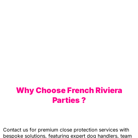
Biarritz
Why Choose French Riviera
Parties ?
Contact us for premium close protection services with
bespoke solutions, featuring expert dog handlers, team