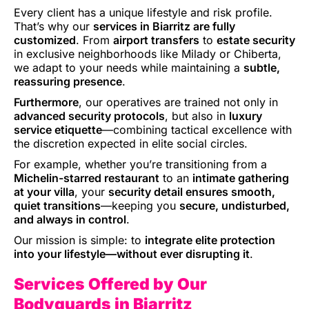
Every client has a unique lifestyle and risk profile.
That’s why our
services in Biarritz are fully
customized
. From
airport transfers
to
estate security
in exclusive neighborhoods like Milady or Chiberta,
we adapt to your needs while maintaining a
subtle,
reassuring presence
.
Furthermore
, our operatives are trained not only in
advanced security protocols
, but also in
luxury
service etiquette
—combining tactical excellence with
the discretion expected in elite social circles.
For example, whether you’re transitioning from a
Michelin-starred restaurant
to an
intimate gathering
at your villa
, your
security detail ensures smooth,
quiet transitions
—keeping you
secure, undisturbed,
and always in control
.
Our mission is simple: to
integrate elite protection
into your lifestyle—without ever disrupting it
.
Services Offered by Our
Bodyguards in Biarritz