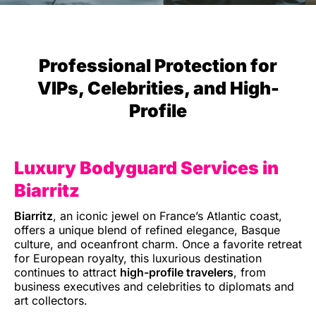
Professional Protection for
VIPs, Celebrities, and High-
Profile
Luxury Bodyguard Services in
Biarritz
Biarritz
, an iconic jewel on France’s Atlantic coast,
offers a unique blend of refined elegance, Basque
culture, and oceanfront charm. Once a favorite retreat
for European royalty, this luxurious destination
continues to attract
high-profile travelers
, from
business executives and celebrities to diplomats and
art collectors.