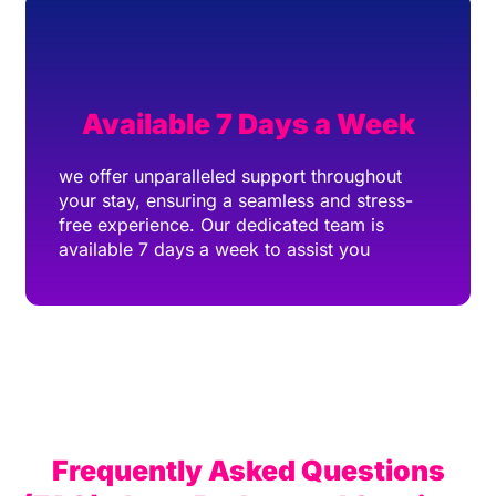
Available 7 Days a Week
we offer unparalleled support throughout
your stay, ensuring a seamless and stress-
free experience. Our dedicated team is
available 7 days a week to assist you
Frequently Asked Questions