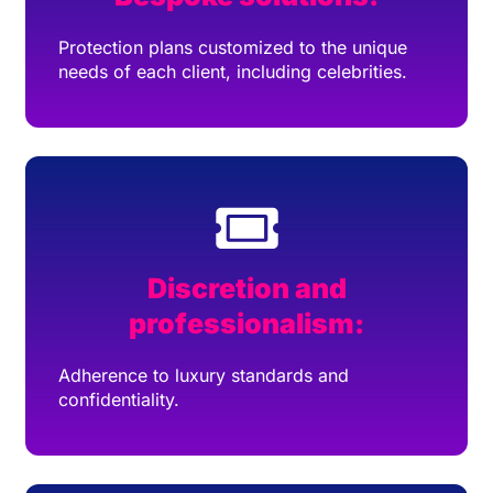
Protection plans customized to the unique
needs of each client, including celebrities.
Discretion and
professionalism:
Adherence to luxury standards and
confidentiality.