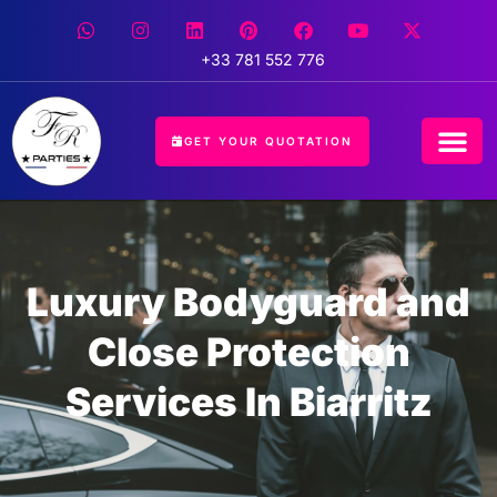
+33 781 552 776
GET YOUR QUOTATION
Luxury Bodyguard and
Close Protection
Services In Biarritz