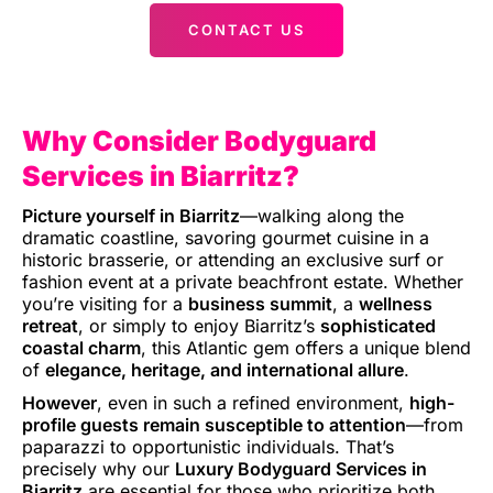
CONTACT US
Why Consider Bodyguard
Services in Biarritz?
Picture yourself in Biarritz
—walking along the
dramatic coastline, savoring gourmet cuisine in a
historic brasserie, or attending an exclusive surf or
fashion event at a private beachfront estate. Whether
you’re visiting for a
business summit
, a
wellness
retreat
, or simply to enjoy Biarritz’s
sophisticated
coastal charm
, this Atlantic gem offers a unique blend
of
elegance, heritage, and international allure
.
However
, even in such a refined environment,
high-
profile guests remain susceptible to attention
—from
paparazzi to opportunistic individuals. That’s
precisely why our
Luxury Bodyguard Services in
Biarritz
are essential for those who prioritize both