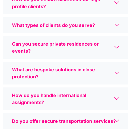
profile clients?
What types of clients do you serve?
Can you secure private residences or
events?
What are bespoke solutions in close
protection?
How do you handle international
assignments?
Do you offer secure transportation services?