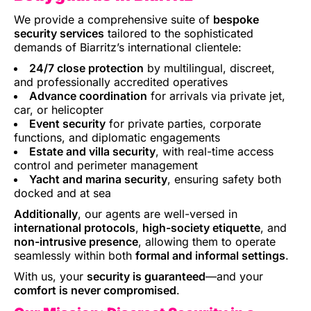
We provide a comprehensive suite of
bespoke
security services
tailored to the sophisticated
demands of Biarritz’s international clientele:
24/7 close protection
by multilingual, discreet,
and professionally accredited operatives
Advance coordination
for arrivals via private jet,
car, or helicopter
Event security
for private parties, corporate
functions, and diplomatic engagements
Estate and villa security
, with real-time access
control and perimeter management
Yacht and marina security
, ensuring safety both
docked and at sea
Additionally
, our agents are well-versed in
international protocols
,
high-society etiquette
, and
non-intrusive presence
, allowing them to operate
seamlessly within both
formal and informal settings
.
With us, your
security is guaranteed
—and your
comfort is never compromised
.