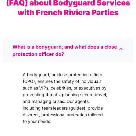
(FAQ) about Bodyguard Services
with French Riviera Parties
What is a bodyguard, and what does a close
protection officer do?
A bodyguard, or close protection officer
(CPO), ensures the safety of individuals
such as VIPs, celebrities, or executives by
preventing threats, planning secure travel,
and managing crises. Our agents,
including team leaders (guides), provide
discreet, professional protection tailored
to your needs.