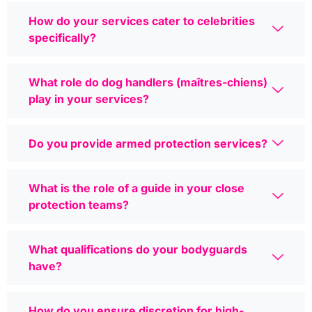
How do your services cater to celebrities
specifically?
What role do dog handlers (maîtres-chiens)
play in your services?
Do you provide armed protection services?
What is the role of a guide in your close
protection teams?
What qualifications do your bodyguards
have?
How do you ensure discretion for high-