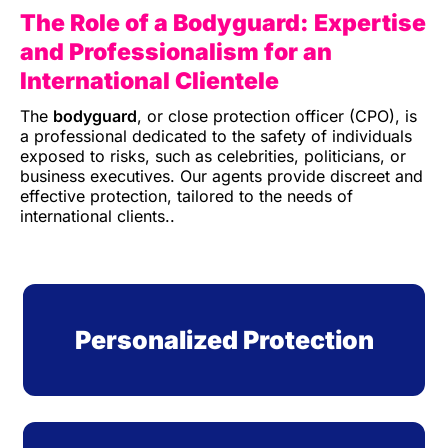
The Role of a Bodyguard: Expertise
and Professionalism
for an
International Clientele
The
bodyguard
, or close protection officer (CPO), is
a professional dedicated to the safety of individuals
exposed to risks, such as celebrities, politicians, or
business executives. Our agents provide discreet and
effective protection, tailored to the needs of
international clients.
.
Personalized Protection