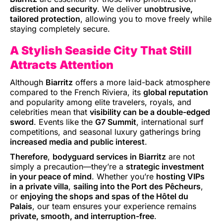
discretion and security
. We deliver
unobtrusive,
tailored protection
, allowing you to move freely while
staying completely secure.
A Stylish Seaside City That Still
Attracts Attention
Although
Biarritz
offers a more laid-back atmosphere
compared to the French Riviera, its
global reputation
and popularity among elite travelers, royals, and
celebrities mean that
visibility can be a double-edged
sword
. Events like the
G7 Summit
, international surf
competitions, and seasonal luxury gatherings bring
increased media and public interest
.
Therefore
,
bodyguard services in Biarritz
are not
simply a precaution—they’re a
strategic investment
in your peace of mind
. Whether you’re
hosting VIPs
in a private villa
,
sailing into the Port des Pêcheurs
,
or
enjoying the shops and spas of the Hôtel du
Palais
, our team ensures your experience remains
private, smooth, and interruption-free
.