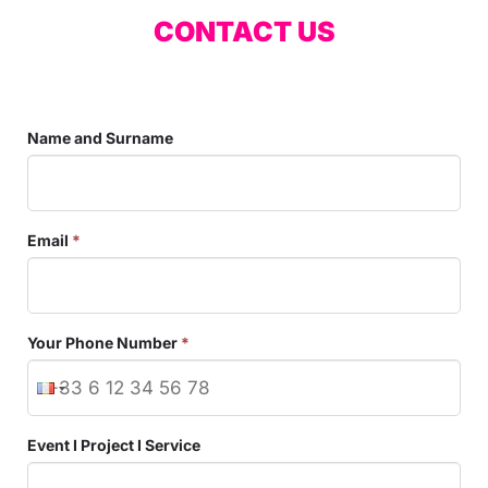
CONTACT US
Name and Surname
Email
*
Your Phone Number
*
Event I Project I Service