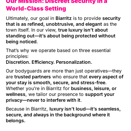
Our Mission: Discreet Security in a
World-Class Setting
Ultimately, our goal in
Biarritz
is to provide
security
that is as refined, unobtrusive, and elegant
as the
town itself. In our view,
true luxury isn’t about
standing out—it’s about being protected without
being noticed
.
That’s why we operate based on three essential
principles:
Discretion. Efficiency. Personalization.
Our bodyguards are more than just operatives—they
are
trusted partners
who ensure that
every aspect of
your stay is smooth, secure, and stress-free
.
Whether you’re in Biarritz for
business, leisure, or
wellness
, we tailor our presence to
support your
privacy—never to interfere with it
.
Because in Biarritz,
luxury isn’t loud—it’s seamless,
secure, and always in the background where it
belongs.