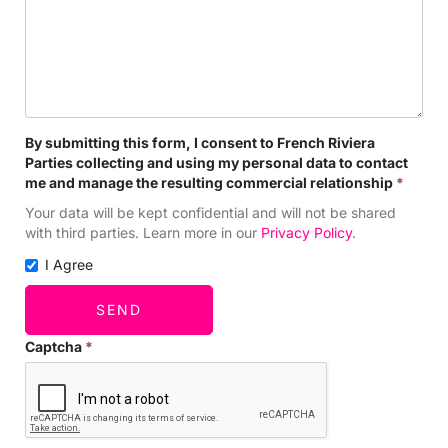
By submitting this form, I consent to French Riviera
Parties collecting and using my personal data to contact
me and manage the resulting commercial relationship
*
Your data will be kept confidential and will not be shared
with third parties. Learn more in our
Privacy Policy
.
I Agree
SEND
Captcha
*