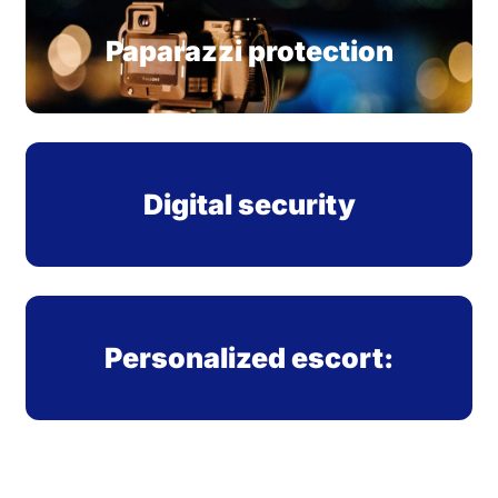
Paparazzi protection
Digital security
Personalized escort: