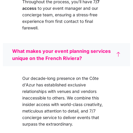
Throughout the process, you'll have 7
/7
access
to your event manager and our
concierge team, ensuring a stress-free
experience from first contact to final
farewell.
What makes your event planning services
unique on the French Riviera?
Our decade-long presence on the Côte
d'Azur has established exclusive
relationships with venues and vendors
inaccessible to others. We combine this
insider access with world-class creativity,
meticulous attention to detail, and 7/7
concierge service to deliver events that
surpass the extraordinary.