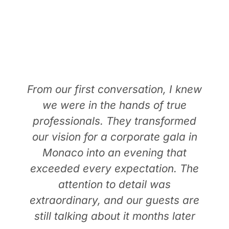
TESTIMONIALS
From our first conversation, I knew
we were in the hands of true
professionals. They transformed
our vision for a corporate gala in
Monaco into an evening that
exceeded every expectation. The
attention to detail was
extraordinary, and our guests are
still talking about it months later