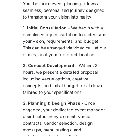
Your bespoke event planning follows a
seamless, personalized journey designed
to transform your vision into reality:
1. Initial Consultation
- We begin with a
complimentary consultation to understand
your vision, requirements, and budget.
This can be arranged via video call, at our
offices, or at your preferred location.
2. Concept Development
- Within 72
hours, we present a detailed proposal
including venue options, creative
concepts, and initial budget breakdown
tailored to your specifications.
3. Planning & Design Phase
- Once
engaged, your dedicated event manager
coordinates every element: venue
contracts, vendor selection, design
mockups, menu tastings, and