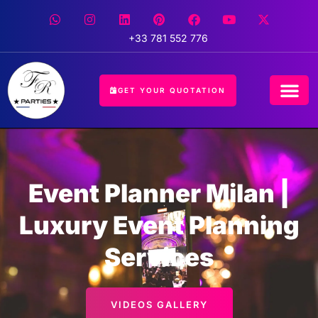
+33 781 552 776
GET YOUR QUOTATION
CONCIERGE 
EVENT 
HOSPITALIT
Event Planner Milan |
Luxury Event Planning
Services
VIDEOS GALLERY