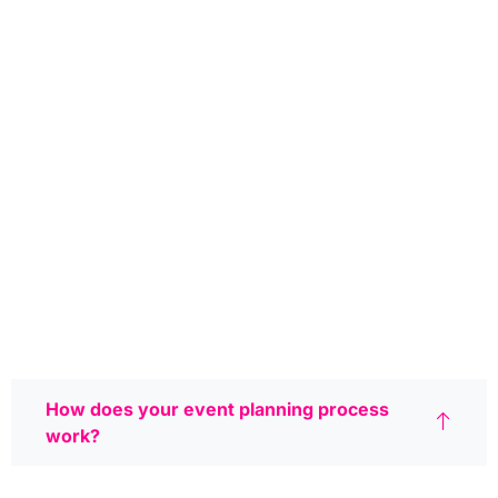
How does your event planning process
work?