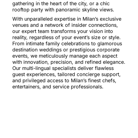
gathering in the heart of the city, or a chic
rooftop party with panoramic skyline views.
With unparalleled expertise in Milan’s exclusive
venues and a network of insider connections,
our expert team transforms your vision into
reality, regardless of your event’s size or style.
From intimate family celebrations to glamorous
destination weddings or prestigious corporate
events, we meticulously manage each aspect
with innovation, precision, and refined elegance.
Our multi-lingual specialists deliver flawless
guest experiences, tailored concierge support,
and privileged access to Milan’s finest chefs,
entertainers, and service professionals.