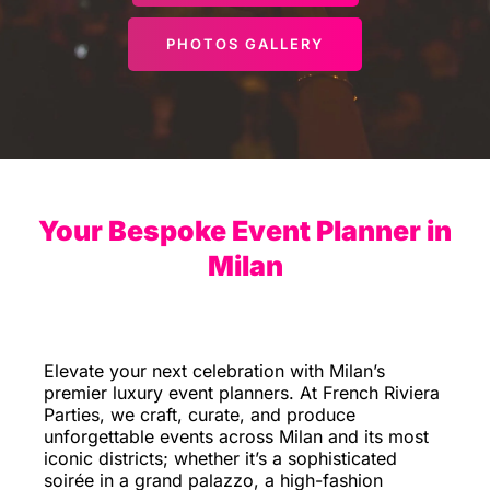
PHOTOS GALLERY
Your Bespoke Event Planner in
Milan
Elevate your next celebration with Milan’s
premier luxury event planners. At French Riviera
Parties, we craft, curate, and produce
unforgettable events across Milan and its most
iconic districts; whether it’s a sophisticated
soirée in a grand palazzo, a high-fashion