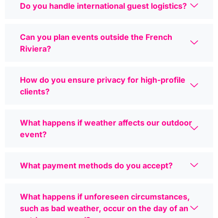
Do you handle international guest logistics?
Can you plan events outside the French
Riviera?
How do you ensure privacy for high-profile
clients?
What happens if weather affects our outdoor
event?
What payment methods do you accept?
What happens if unforeseen circumstances,
such as bad weather, occur on the day of an