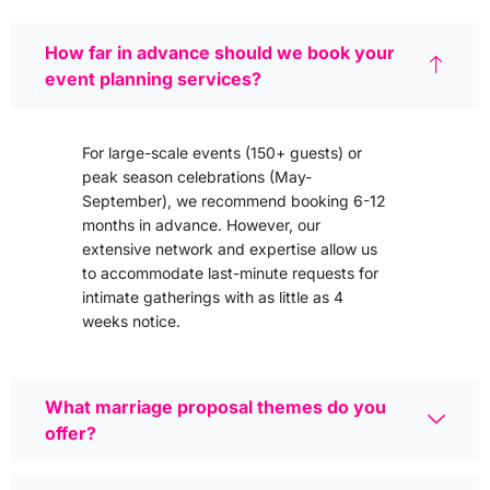
How far in advance should we book your
event planning services?
For large-scale events (150+ guests) or
peak season celebrations (May-
September), we recommend booking 6-12
months in advance. However, our
extensive network and expertise allow us
to accommodate last-minute requests for
intimate gatherings with as little as 4
weeks notice.
What marriage proposal themes do you
offer?