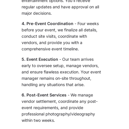
entertainment options. You'll receive
regular updates and have approval on all
major decisions.
4. Pre-Event Coordination
- Four weeks
before your event, we finalize all details,
conduct site visits, coordinate with
vendors, and provide you with a
comprehensive event timeline.
5. Event Execution
- Our team arrives
early to oversee setup, manage vendors,
and ensure flawless execution. Your event
manager remains on-site throughout,
handling any situations that arise.
6. Post-Event Services
- We manage
vendor settlement, coordinate any post-
event requirements, and provide
professional photography/videography
within two weeks.