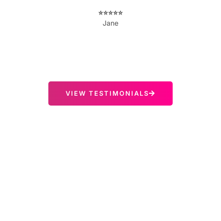
⭐️⭐️⭐️⭐️⭐️
Jane
VIEW TESTIMONIALS