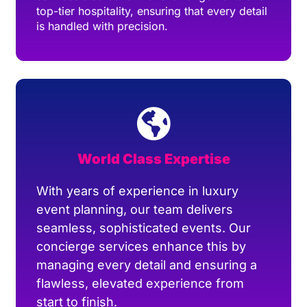
top-tier hospitality, ensuring that every detail
is handled with precision.
World Class Expertise
With years of experience in luxury
event planning, our team delivers
seamless, sophisticated events. Our
concierge services enhance this by
managing every detail and ensuring a
flawless, elevated experience from
start to finish.