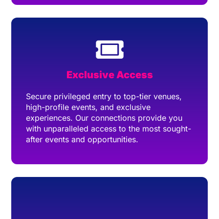
Exclusive Access
Secure privileged entry to top-tier venues,
high-profile events, and exclusive
experiences. Our connections provide you
with unparalleled access to the most sought-
after events and opportunities.