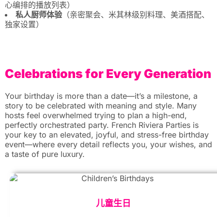
心编排的播放列表）
私人厨师体验
（亲密聚会、米其林级别料理、美酒搭配、
独家设置）
Celebrations for Every Generation
Your birthday is more than a date—it’s a milestone, a
story to be celebrated with meaning and style. Many
hosts feel overwhelmed trying to plan a high-end,
perfectly orchestrated party. French Riviera Parties is
your key to an elevated, joyful, and stress-free birthday
event—where every detail reflects you, your wishes, and
a taste of pure luxury.
儿童生日