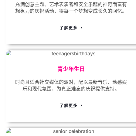
充满创意主题、艺术表演者和安全乐趣的神奇而富有
想象力的庆祝活动，将每一个梦想变成长久的回忆。
了解更多
青少年生日
时尚且适合社交媒体的派对，配以最新音乐、动感娱
乐和现代氛围，为真正难忘的庆祝提供支持。
了解更多