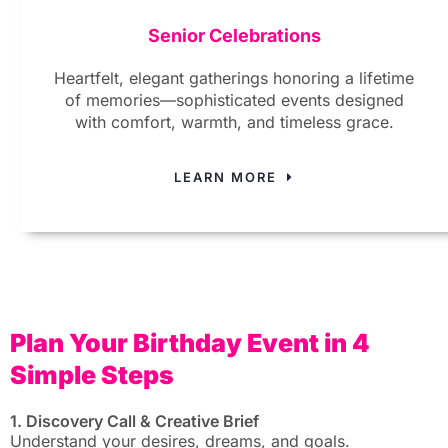
Senior Celebrations
Heartfelt, elegant gatherings honoring a lifetime
of memories—sophisticated events designed
with comfort, warmth, and timeless grace.
LEARN MORE
Plan Your Birthday Event in 4
Simple Steps
1. Discovery Call & Creative Brief
Understand your desires, dreams, and goals.