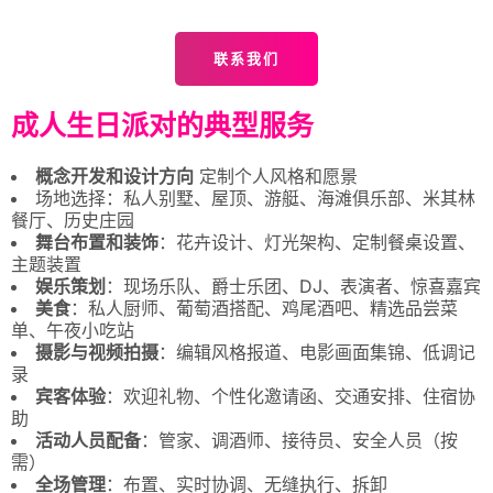
联系我们
成人生日派对的典型服务
概念开发和设计方向
定制个人风格和愿景
场地选择：私人别墅、屋顶、游艇、海滩俱乐部、米其林
餐厅、历史庄园
舞台布置和装饰
：花卉设计、灯光架构、定制餐桌设置、
主题装置
娱乐策划
：现场乐队、爵士乐团、DJ、表演者、惊喜嘉宾
美食
：私人厨师、葡萄酒搭配、鸡尾酒吧、精选品尝菜
单、午夜小吃站
摄影与视频拍摄
：编辑风格报道、电影画面集锦、低调记
录
宾客体验
：欢迎礼物、个性化邀请函、交通安排、住宿协
助
活动人员配备
：管家、调酒师、接待员、安全人员（按
需）
全场管理
：布置、实时协调、无缝执行、拆卸