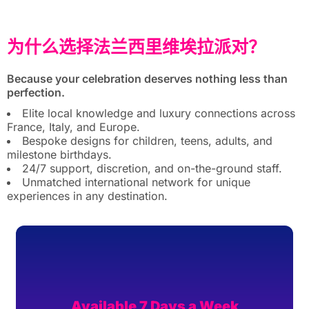
为什么选择法兰西里维埃拉派对？
Because your celebration deserves nothing less than
perfection.
Elite local knowledge and luxury connections across
France, Italy, and Europe.
Bespoke designs for children, teens, adults, and
milestone birthdays.
24/7 support, discretion, and on-the-ground staff.
Unmatched international network for unique
experiences in any destination.
Available 7 Days a Week