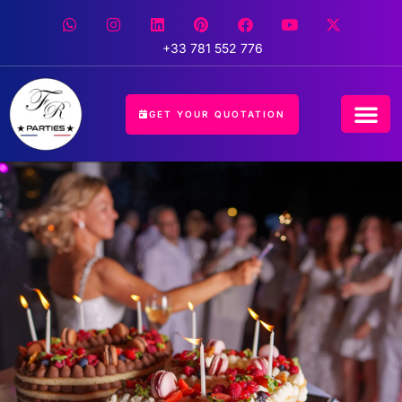
+33 781 552 776
GET YOUR QUOTATION
CONCIERGE 
EVENT 
HOSPITALIT