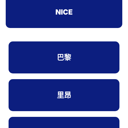
NICE
巴黎
里昂