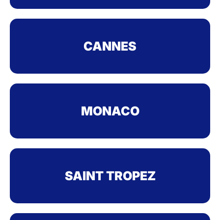
CANNES
MONACO
SAINT TROPEZ