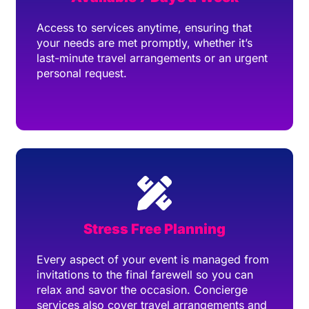
Access to services anytime, ensuring that
your needs are met promptly, whether it’s
last-minute travel arrangements or an urgent
personal request.
Stress Free Planning
Every aspect of your event is managed from
invitations to the final farewell so you can
relax and savor the occasion. Concierge
services also cover travel arrangements and