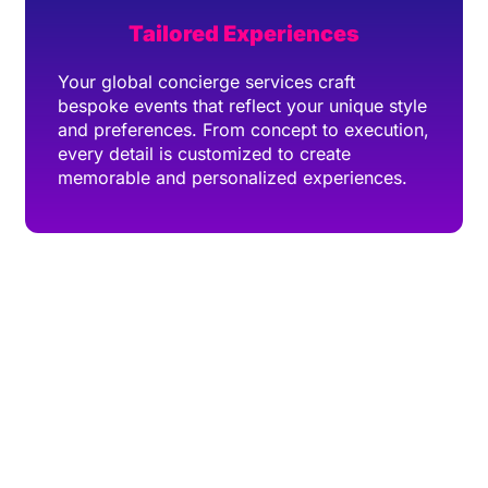
Tailored Experiences
Your global concierge services craft
bespoke events that reflect your unique style
and preferences. From concept to execution,
every detail is customized to create
memorable and personalized experiences.