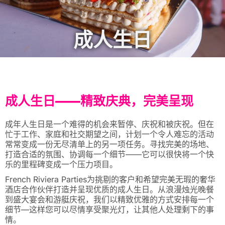
成人生日
成人生日——精致庆典，完美呈现
成年人生日是一个难得的机会来暂停、庆祝和被庆祝。但在
忙于工作、家庭和社交期望之间，计划一个令人难忘的活动
常常变成一份无尽清单上的另一项任务。寻找完美的场地、
打造合适的氛围、协调每一个细节——它可以很快将一个快
乐的里程碑变成一个压力项目。
French Riviera Parties为挑剔的客户和希望完美无瑕的奢华
酒店合作伙伴打造并呈现优质的成人生日。从浪漫烛光晚餐
到盛大宴会和游艇庆祝，我们以精致优雅的方式安排每一个
细节—这样您可以尽情享受聚光灯，让其他人处理剩下的事
情。