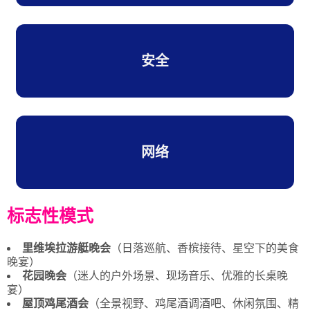
安全
网络
标志性模式
里维埃拉游艇晚会
（日落巡航、香槟接待、星空下的美食
晚宴）
花园晚会
（迷人的户外场景、现场音乐、优雅的长桌晚
宴）
屋顶鸡尾酒会
（全景视野、鸡尾酒调酒吧、休闲氛围、精