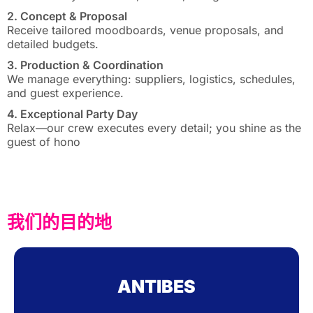
2. Concept & Proposal
Receive tailored moodboards, venue proposals, and
detailed budgets.
3. Production & Coordination
We manage everything: suppliers, logistics, schedules,
and guest experience.
4. Exceptional Party Day
Relax—our crew executes every detail; you shine as the
guest of hono
我们的目的地
ANTIBES