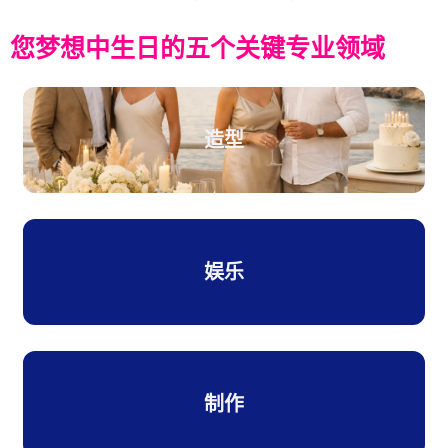
您梦想中生日的五个关键专业领域
造型
娱乐
制作