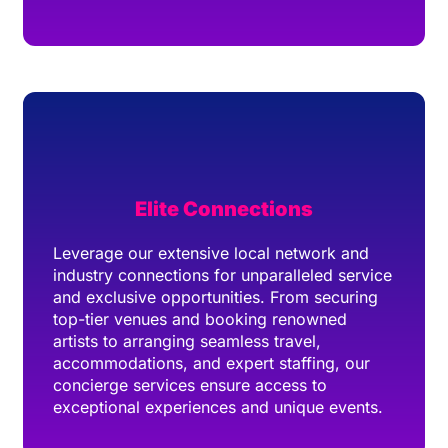
Elite Connections
Leverage our extensive local network and
industry connections for unparalleled service
and exclusive opportunities. From securing
top-tier venues and booking renowned
artists to arranging seamless travel,
accommodations, and expert staffing, our
concierge services ensure access to
exceptional experiences and unique events.