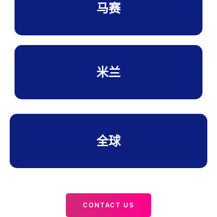
马赛
米兰
全球
CONTACT US