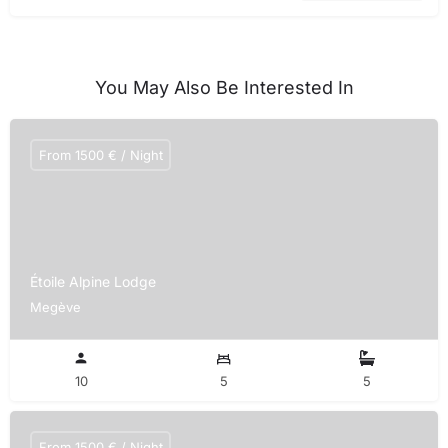
You May Also Be Interested In
From 1500 € / Night
Étoile Alpine Lodge
Megève
10
5
5
From 1500 € / Night