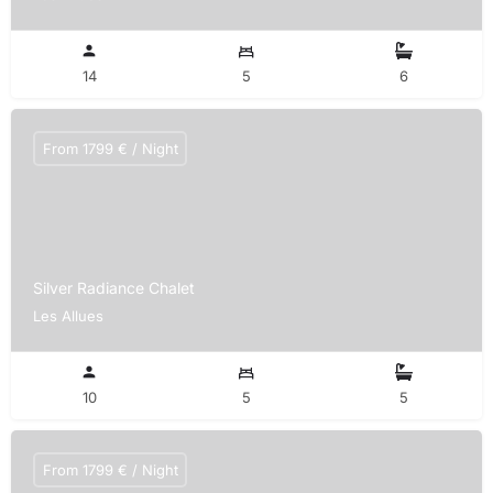
14
5
6
From 1799 € / Night
Silver Radiance Chalet
Les Allues
10
5
5
From 1799 € / Night