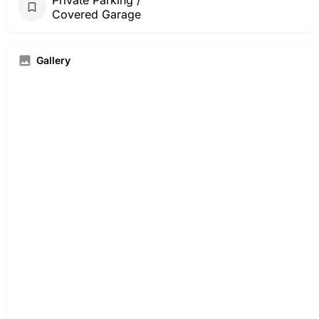
Covered Garage
Gallery