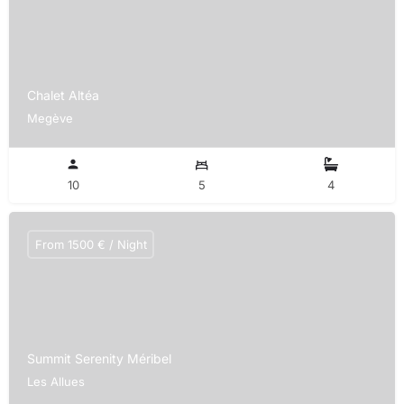
Chalet Altéa
Megève
10
5
4
From 1500 € / Night
Summit Serenity Méribel
Les Allues