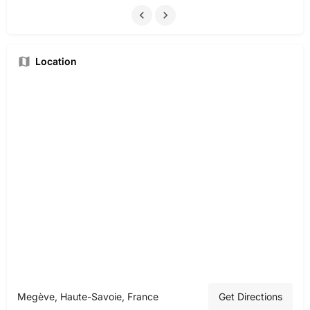
Location
Megève, Haute-Savoie, France
Get Directions