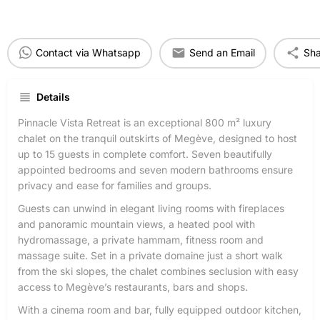
Contact via Whatsapp
Send an Email
Sha
Details
Pinnacle Vista Retreat is an exceptional 800 m² luxury
chalet on the tranquil outskirts of Megève, designed to host
up to 15 guests in complete comfort. Seven beautifully
appointed bedrooms and seven modern bathrooms ensure
privacy and ease for families and groups.
Guests can unwind in elegant living rooms with fireplaces
and panoramic mountain views, a heated pool with
hydromassage, a private hammam, fitness room and
massage suite. Set in a private domaine just a short walk
from the ski slopes, the chalet combines seclusion with easy
access to Megève’s restaurants, bars and shops.
With a cinema room and bar, fully equipped outdoor kitchen,