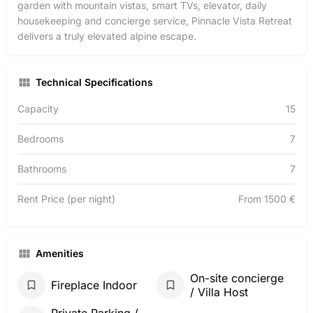
garden with mountain vistas, smart TVs, elevator, daily
housekeeping and concierge service, Pinnacle Vista Retreat
delivers a truly elevated alpine escape.
Technical Specifications
Capacity
15
Bedrooms
7
Bathrooms
7
Rent Price (per night)
From 1500 €
Amenities
On-site concierge
Fireplace Indoor
/ Villa Host
Private Parking /