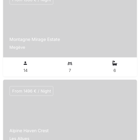
Montagne Mirage Estate
Megève
14
7
6
From 1496 € / Night
Alpine Haven Crest
Les Allues