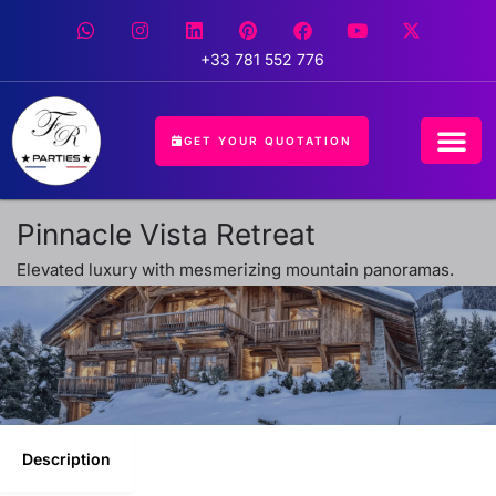
+33 781 552 776
GET YOUR QUOTATION
CONCIERGE 
EVENT 
HOSPITALIT
Pinnacle Vista Retreat
Elevated luxury with mesmerizing mountain panoramas.
Description