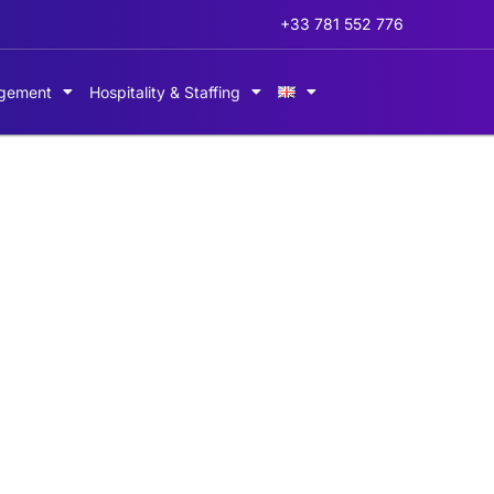
+33 781 552 776
gement
Hospitality & Staffing