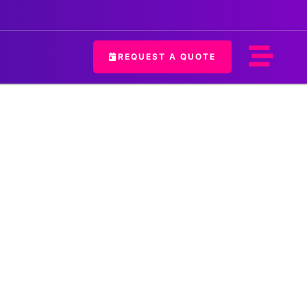
REQUEST A QUOTE