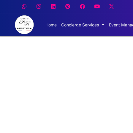
Home
Concierge Services
Event Mana