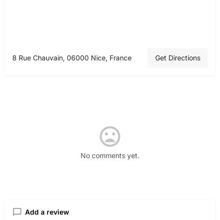
8 Rue Chauvain, 06000 Nice, France
Get Directions
No comments yet.
Add a review