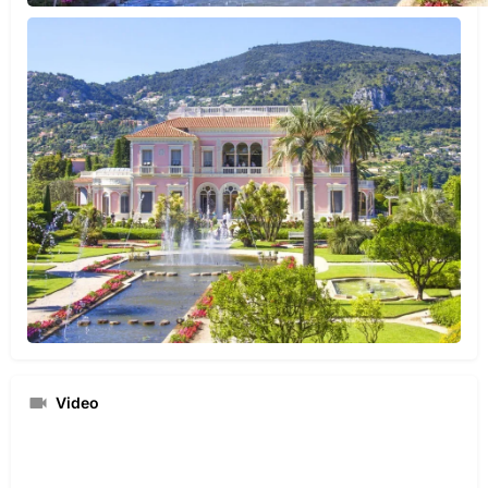
Video