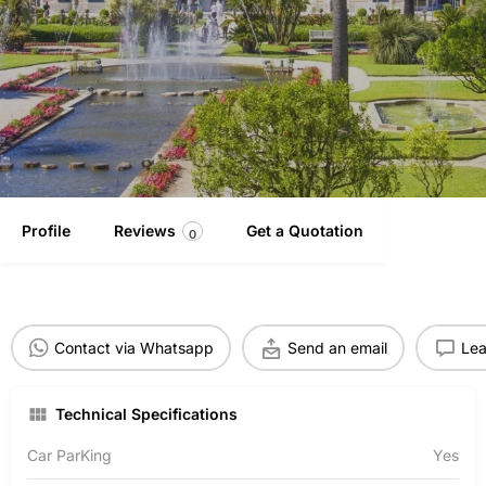
Profile
Reviews
Get a Quotation
0
Contact via Whatsapp
Send an email
Lea
Technical Specifications
Car ParKing
Yes