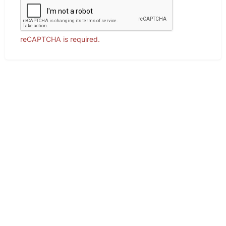
reCAPTCHA is required.