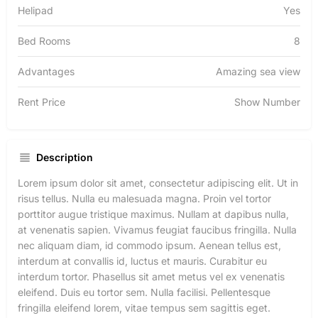
Helipad
Yes
Bed Rooms
8
Advantages
Amazing sea view
Rent Price
Show Number
Description
Lorem ipsum dolor sit amet, consectetur adipiscing elit. Ut in
risus tellus. Nulla eu malesuada magna. Proin vel tortor
porttitor augue tristique maximus. Nullam at dapibus nulla,
at venenatis sapien. Vivamus feugiat faucibus fringilla. Nulla
nec aliquam diam, id commodo ipsum. Aenean tellus est,
interdum at convallis id, luctus et mauris. Curabitur eu
interdum tortor. Phasellus sit amet metus vel ex venenatis
eleifend. Duis eu tortor sem. Nulla facilisi. Pellentesque
fringilla eleifend lorem, vitae tempus sem sagittis eget.