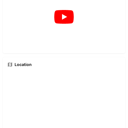
Location