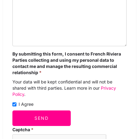
By submitting this form, I consent to French Riviera
Parties collecting and using my personal data to
contact me and manage the resulting commercial
relationship
*
Your data will be kept confidential and will not be
shared with third parties. Learn more in our
Privacy
Policy
.
I Agree
SEND
Captcha
*