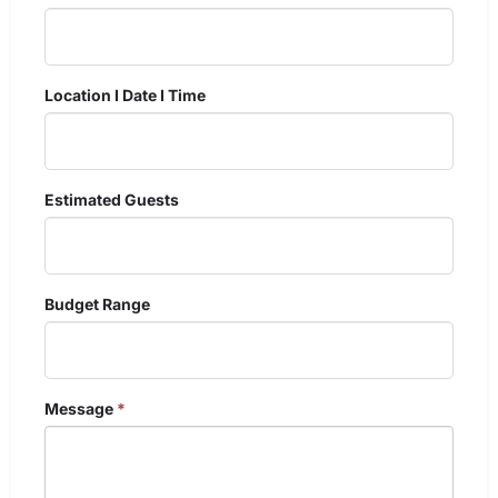
Location I Date I Time
Estimated Guests
Budget Range
Message
*