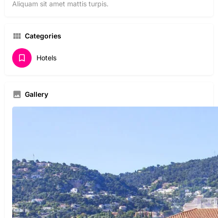
Aliquam sit amet mattis turpis.
Categories
Hotels
Gallery