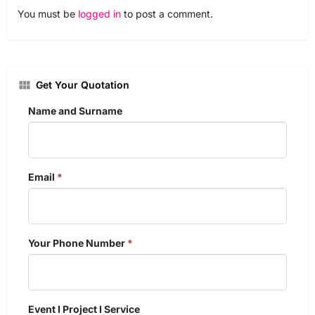
You must be
logged in
to post a comment.
Get Your Quotation
Name and Surname
Email
*
Your Phone Number
*
Event I Project I Service