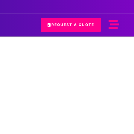
REQUEST A QUOTE