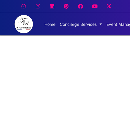
Home
Concierge Services
Event Mana