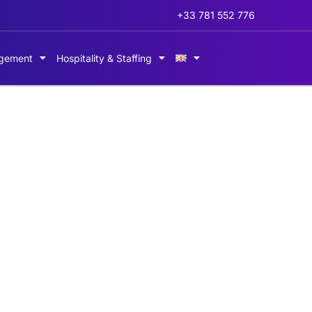
+33 781 552 776
gement
Hospitality & Staffing