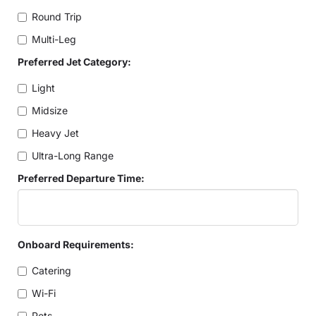
Round Trip
Multi-Leg
Preferred Jet Category:
Light
Midsize
Heavy Jet
Ultra-Long Range
Preferred Departure Time:
Onboard Requirements:
Catering
Wi-Fi
Pets