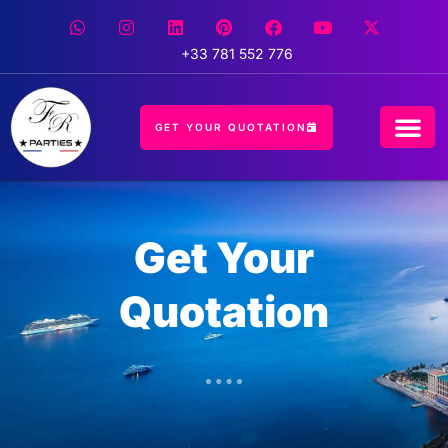
+33 781 552 776
GET YOUR QUOTATION
CONCIERGE 
EVENT 
HOSPITALIT
Get Your
Quotation