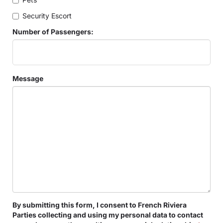
Security Escort
Number of Passengers:
Message
By submitting this form, I consent to French Riviera
Parties collecting and using my personal data to contact