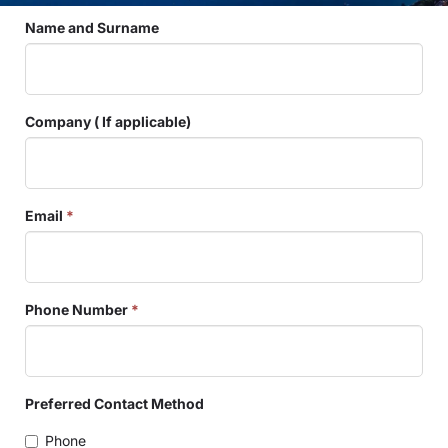
Name and Surname
Company ( If applicable)
Email
*
Phone Number
*
Preferred Contact Method
Phone