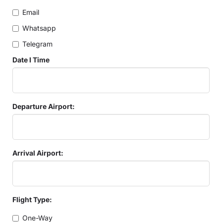
Email
Whatsapp
Telegram
Date I Time
Departure Airport:
Arrival Airport:
Flight Type:
One-Way