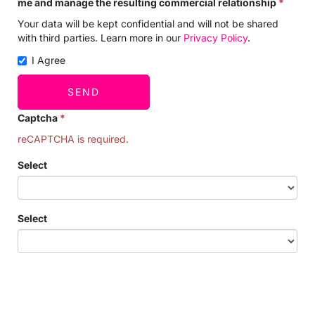
me and manage the resulting commercial relationship
*
Your data will be kept confidential and will not be shared
with third parties. Learn more in our
Privacy Policy
.
I Agree
SEND
Captcha
*
reCAPTCHA is required.
Select
Select