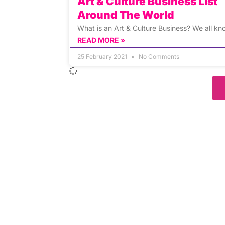
Art & Culture Business List
Around The World
What is an Art & Culture Business? We all kn
READ MORE »
25 February 2021
No Comments