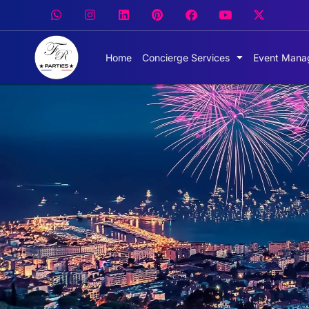
Home
Concierge Services
Event Mana