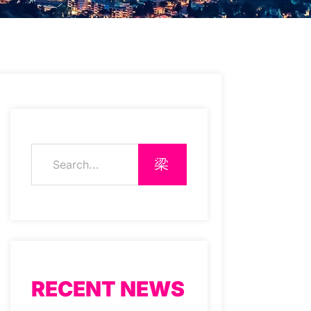
RECENT NEWS