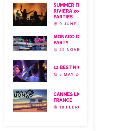
SUMMER FESTIVALS FRENCH
RIVIERA 2025 – FRENCH RIVIERA
PARTIES
9 JUNE 2025
MONACO GRAND PRIX YACHT
PARTY
25 NOVEMBER 2024
12 BEST NICE NIGHTLIFE TO DO
5 MAY 2022
CANNES LIONS FESTIVAL
FRANCE
18 FEBRUARY 2022