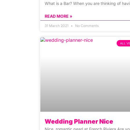
What is a Bar? When you are thinking of hav
READ MORE »
31 March 2021
No Comments
ALL V
Wedding Planner Nice
Nice, romantic pearl at French Riviera Are y