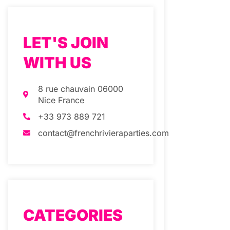
LET'S JOIN
WITH US
8 rue chauvain 06000
Nice France
+33 973 889 721
contact@frenchrivieraparties.com
CATEGORIES