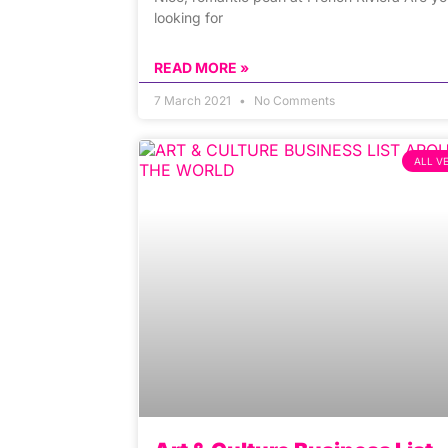
looking for
READ MORE »
7 March 2021
No Comments
ALL V