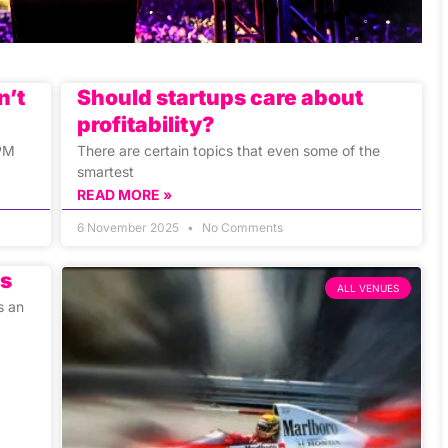
n’t
Should startups care about
profitability?
 PM
There are certain topics that even some of the
smartest
READ MORE »
6 November 2025
No Comments
rs
ALL VENUES
s an