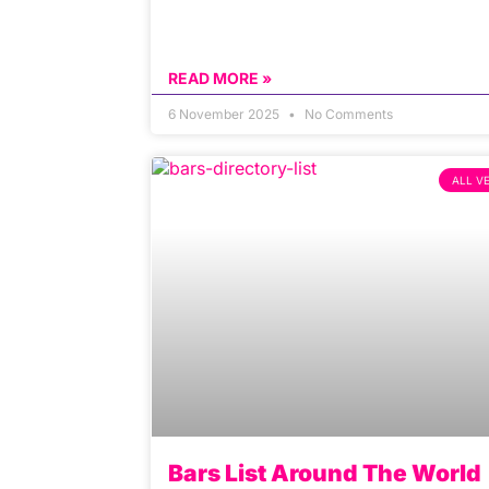
READ MORE »
6 November 2025
No Comments
ALL V
Bars List Around The World