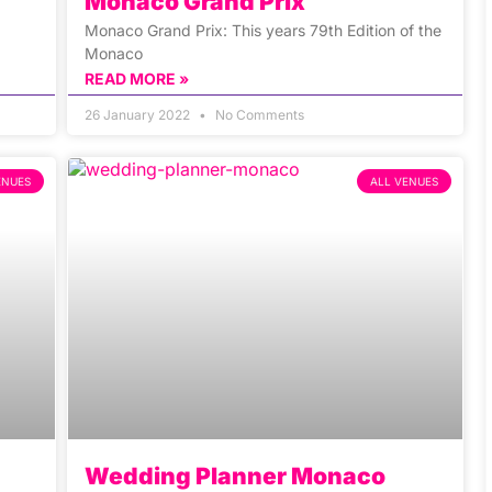
Monaco Grand Prix
Monaco Grand Prix: This years 79th Edition of the
Monaco
READ MORE »
26 January 2022
No Comments
ENUES
ALL VENUES
Wedding Planner Monaco