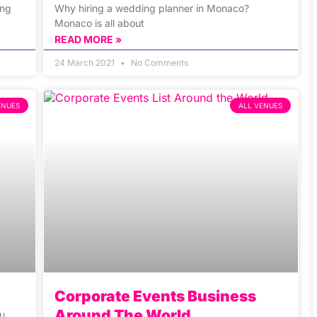
ing
Why hiring a wedding planner in Monaco?
Monaco is all about
READ MORE »
24 March 2021
No Comments
ENUES
ALL VENUES
Corporate Events Business
Around The World
ou