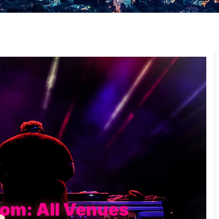
rom: All Venues