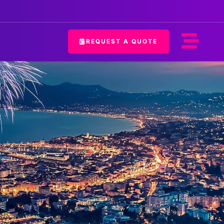
REQUEST A QUOTE