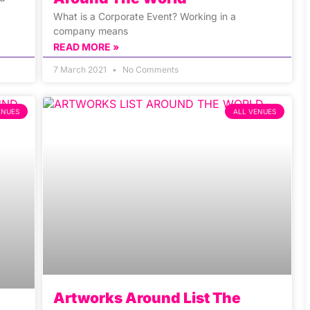
What is a Corporate Event? Working in a
company means
READ MORE »
7 March 2021
No Comments
ENUES
ALL VENUES
Artworks Around List The