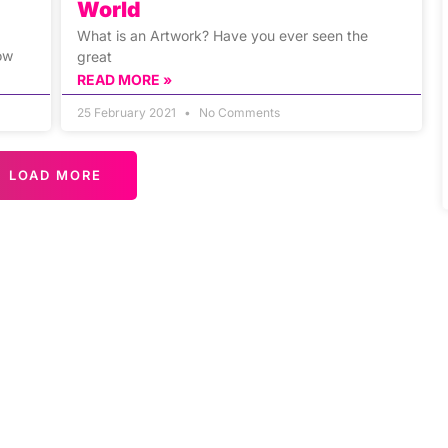
World
What is an Artwork? Have you ever seen the
ow
great
READ MORE »
25 February 2021
No Comments
LOAD MORE