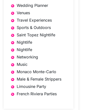
Wedding Planner
Venues
Travel Experiences
Sports & Outdoors
Saint Topez Nightlife
Nightlife
Nightlife
Networking
Music
Monaco Monte-Carlo
Male & Female Strippers
Limousine Party
French Riviera Parties