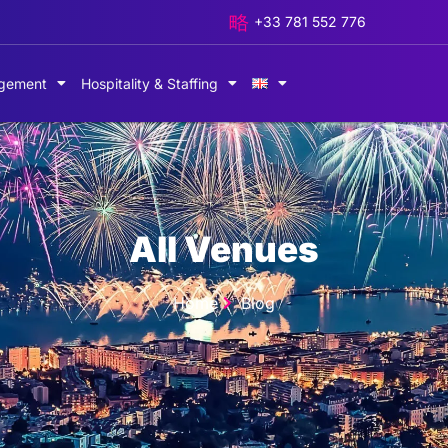
+33 781 552 776
gement
Hospitality & Staffing
All Venues
Home
Blog