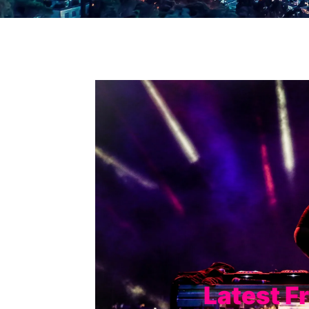
Latest F