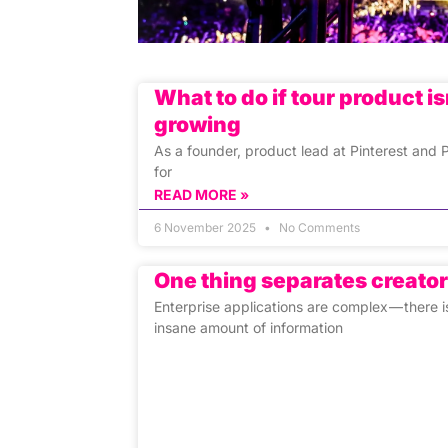
What to do if tour product is
growing
As a founder, product lead at Pinterest and
for
READ MORE »
6 November 2025
No Comments
One thing separates creato
Enterprise applications are complex — there i
insane amount of information